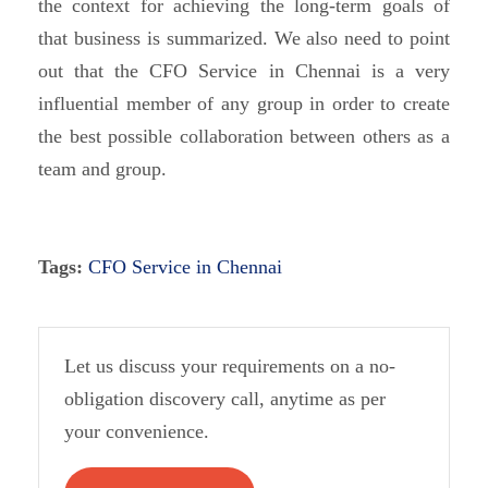
the context for achieving the long-term goals of
that business is summarized. We also need to point
out that the CFO Service in Chennai is a very
influential member of any group in order to create
the best possible collaboration between others as a
team and group.
Tags:
CFO Service in Chennai
Let us discuss your requirements on a no-
obligation discovery call, anytime as per
your convenience.