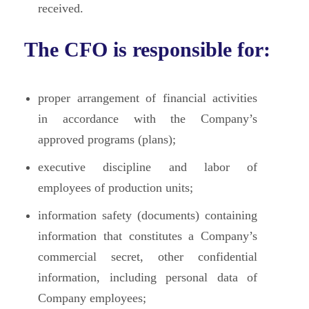
received.
The CFO is responsible for:
proper arrangement of financial activities
in accordance with the Company’s
approved programs (plans);
executive discipline and labor of
employees of production units;
information safety (documents) containing
information that constitutes a Company’s
commercial secret, other confidential
information, including personal data of
Company employees;