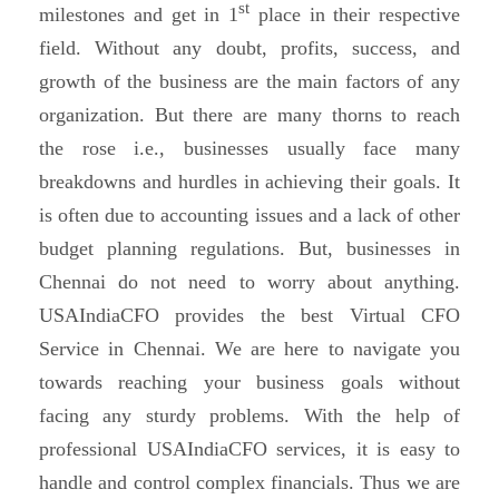
st
milestones and get in 1
place in their respective
field. Without any doubt, profits, success, and
growth of the business are the main factors of any
organization. But there are many thorns to reach
the rose i.e., businesses usually face many
breakdowns and hurdles in achieving their goals. It
is often due to accounting issues and a lack of other
budget planning regulations. But, businesses in
Chennai do not need to worry about anything.
USAIndiaCFO provides the best Virtual CFO
Service in Chennai. We are here to navigate you
towards reaching your business goals without
facing any sturdy problems. With the help of
professional USAIndiaCFO services, it is easy to
handle and control complex financials. Thus we are