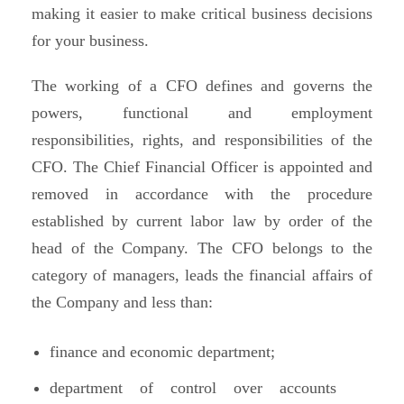
making it easier to make critical business decisions
for your business.
The working of a CFO defines and governs the
powers, functional and employment
responsibilities, rights, and responsibilities of the
CFO. The Chief Financial Officer is appointed and
removed in accordance with the procedure
established by current labor law by order of the
head of the Company. The CFO belongs to the
category of managers, leads the financial affairs of
the Company and less than:
finance and economic department;
department of control over accounts