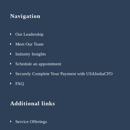
Navigation
Our Leadership
Meet Our Team
Industry Insights
Schedule an appointment
Securely Complete Your Payment with USAIndiaCFO
FAQ
Additional links
Service Offerings