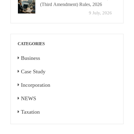
(Third Amendment) Rules, 2026
9 July, 2026
CATEGORIES
Business
Case Study
Incorporation
NEWS
Taxation