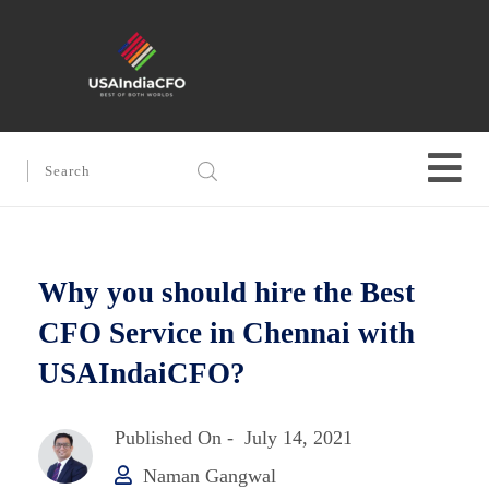
Why you should hire the Best
CFO Service in Chennai with
USAIndaiCFO?
Published On -
July 14, 2021
Naman Gangwal