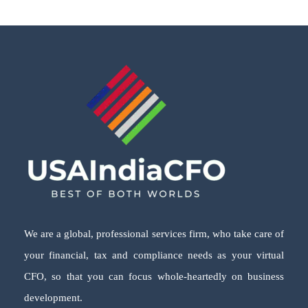
We are a global, professional services firm, who take care of
your financial, tax and compliance needs as your virtual
CFO, so that you can focus whole-heartedly on business
development.