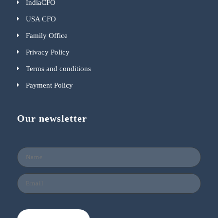
IndiaCFO
USA CFO
Family Office
Privacy Policy
Terms and conditions
Payment Policy
Our newsletter