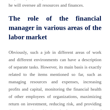
he will oversee all resources and finances.
The role of the financial
manager in various areas of the
labor market
Obviously, such a job in different areas of work
and different environments can have a description
of separate tasks. However, its main basis is exactly
related to the items mentioned so far, such as
managing resources and expenses, increasing
profits and capital, monitoring the financial health
of other employees of organizations, maximizing
return on investment, reducing risk, and providing