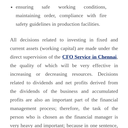
ensuring safe working conditions,
maintaining order, compliance with fire
safety guidelines in production facilities.
All decisions related to investing in fixed and
current assets (working capital) are made under the
direct supervision of the
CFO Service in Chennai
,
the quality of which will be very effective in
increasing or decreasing resources. Decisions
related to dividends and net profits derived from
the dividends of the business and accumulated
profits are also an important part of the financial
management process; therefore, the task of the
person who is chosen as the financial manager is
very heavy and important; because in one sentence,