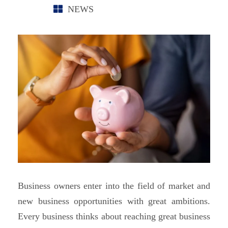
NEWS
Business owners enter into the field of market and
new business opportunities with great ambitions.
Every business thinks about reaching great business