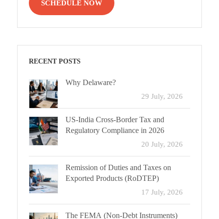
SCHEDULE NOW
RECENT POSTS
Why Delaware?
29 July, 2026
US-India Cross-Border Tax and
Regulatory Compliance in 2026
20 July, 2026
Remission of Duties and Taxes on
Exported Products (RoDTEP)
17 July, 2026
The FEMA (Non-Debt Instruments)