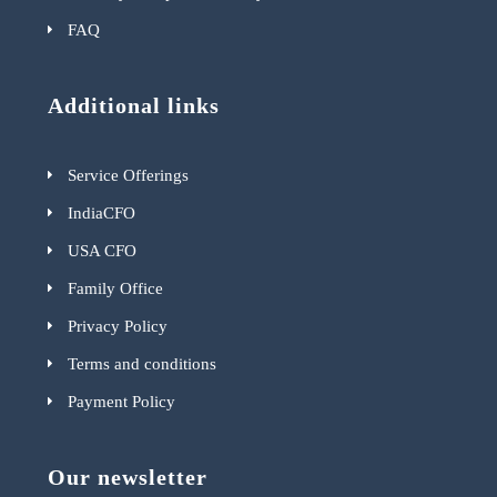
FAQ
Additional links
Service Offerings
IndiaCFO
USA CFO
Family Office
Privacy Policy
Terms and conditions
Payment Policy
Our newsletter