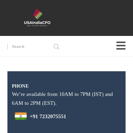
PHONE
We’re available from 10AM to 7PM (IST) and
6AM to 2PM (EST).
+91 7232075551