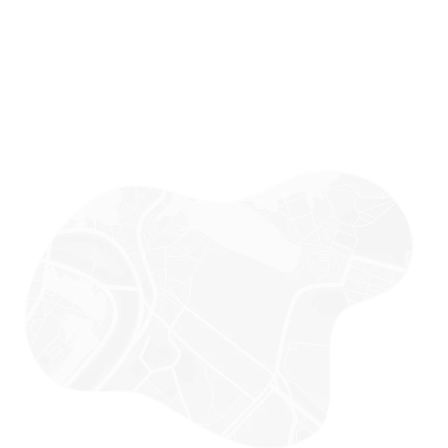
MUMBAI OFFICE (HQ)
Office No 3, 4th Floor, Parth Business Plaza, Mith Chowki, Above
Zenith Hospital, Malad West, Mumbai, Maharashtra-400064
AJMER, RAJASTHAN OFFICE
BNG HOUSE, 948, Main Rd, BK Kaul Nagar, Ajmer, Rajasthan-
305001
JAIPUR, RAJASTHAN OFFICE
Studio 8, Cabin 27, 2nd floor, Plot no. 8, Govind Marg, Block-B,
Malviya Nagar, Jaipur, Rajasthan 302017