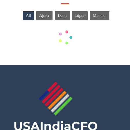
All
Ajmer
Delhi
Jaipur
Mumbai