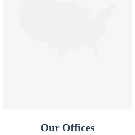
CALIFORNIA OFFICE (HQ)
3000 EI Camino Real Building 4,
Suite 200, Palo Alto,
CA 94306, United States
NEW JERSEY OFFICE
9 Library Pl,
Edison, NJ 08820,
USA
Our Offices