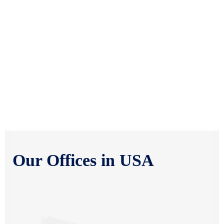
HYDERABAD OFFICE
302, 3rd Floor, OfTog Business Solutions, Opp. Kotak Mahindra
Bank, Near Virinchi Hospital, Hyderabad, Telangana-500034
PUNE OFFICE
Office no. 110,B wing,1st floor, Parmar Trade center, Sadhu
Vaswani Chowk, Agarkar Nagar, Pune-411001
Our Offices in USA