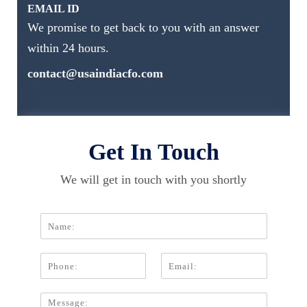
EMAIL ID
We promise to get back to you with an answer
within 24 hours.
contact@usaindiacfo.com
Get In Touch
We will get in touch with you shortly
N
a
m
P
E
e
h
m
*
o
a
C
n
i