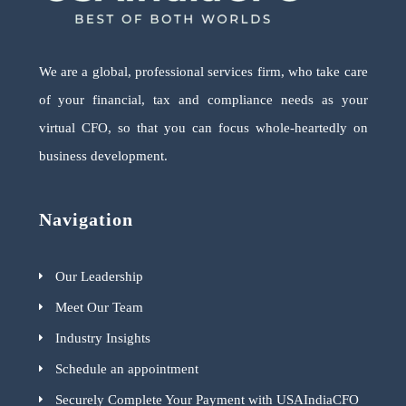
We are a global, professional services firm, who take care
of your financial, tax and compliance needs as your
virtual CFO, so that you can focus whole-heartedly on
business development.
Navigation
Our Leadership
Meet Our Team
Industry Insights
Schedule an appointment
Securely Complete Your Payment with USAIndiaCFO