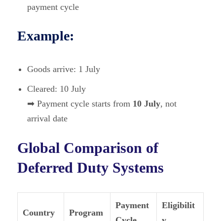
payment cycle
Example:
Goods arrive: 1 July
Cleared: 10 July
➡ Payment cycle starts from
10 July
, not
arrival date
Global Comparison of
Deferred Duty Systems
Payment
Eligibilit
Country
Program
Cycle
y