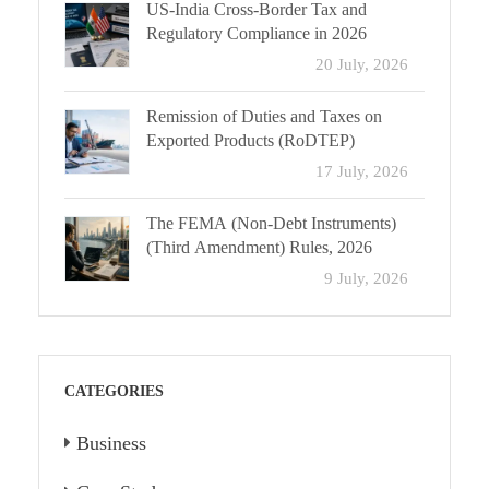
US-India Cross-Border Tax and
Regulatory Compliance in 2026
20 July, 2026
Remission of Duties and Taxes on
Exported Products (RoDTEP)
17 July, 2026
The FEMA (Non-Debt Instruments)
(Third Amendment) Rules, 2026
9 July, 2026
CATEGORIES
Business