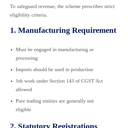
To safeguard revenue, the scheme prescribes strict
eligibility criteria.
1. Manufacturing Requirement
Must be engaged in manufacturing or
processing
Imports should be used in production
Job work under Section 143 of CGST Act
allowed
Pure trading entities are generally not
eligible
2. Statutory Registrations