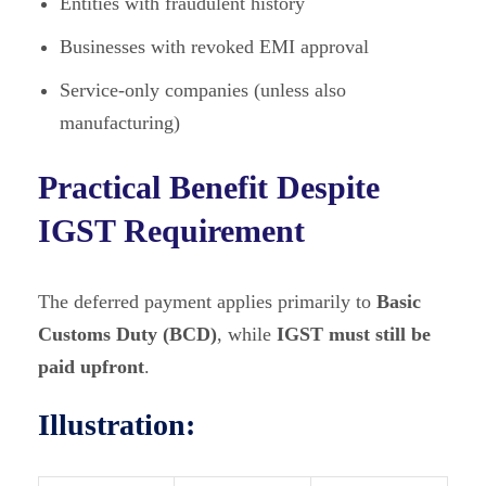
Entities with fraudulent history
Businesses with revoked EMI approval
Service-only companies (unless also
manufacturing)
Practical Benefit Despite
IGST Requirement
The deferred payment applies primarily to
Basic
Customs Duty (BCD)
, while
IGST must still be
paid upfront
.
Illustration: