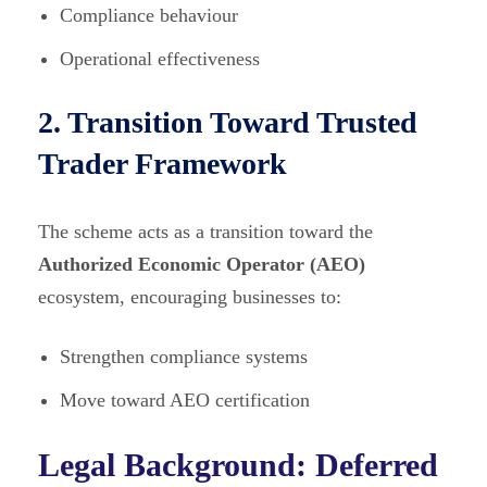
Compliance behaviour
Operational effectiveness
2. Transition Toward Trusted
Trader Framework
The scheme acts as a transition toward the
Authorized Economic Operator (AEO)
ecosystem, encouraging businesses to:
Strengthen compliance systems
Move toward AEO certification
Legal Background: Deferred