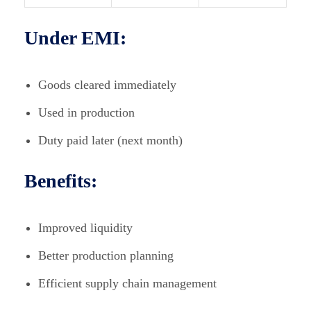
Under EMI:
Goods cleared immediately
Used in production
Duty paid later (next month)
Benefits:
Improved liquidity
Better production planning
Efficient supply chain management