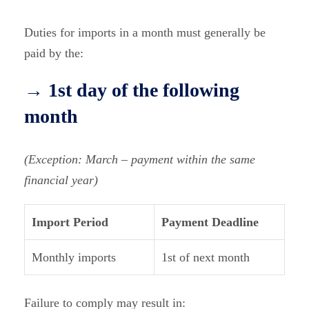
Duties for imports in a month must generally be
paid by the:
→ 1st day of the following
month
(Exception: March – payment within the same
financial year)
Import Period
Payment Deadline
Monthly imports
1st of next month
Failure to comply may result in: