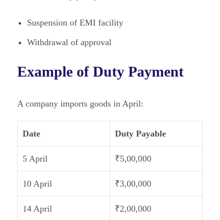
Suspension of EMI facility
Withdrawal of approval
Example of Duty Payment
A company imports goods in April:
Date
Duty Payable
5 April
₹5,00,000
10 April
₹3,00,000
14 April
₹2,00,000