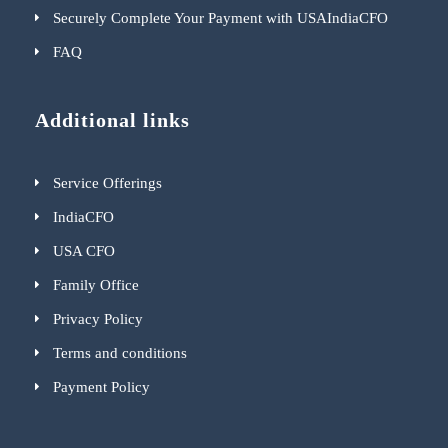
Securely Complete Your Payment with USAIndiaCFO
FAQ
Additional links
Service Offerings
IndiaCFO
USA CFO
Family Office
Privacy Policy
Terms and conditions
Payment Policy