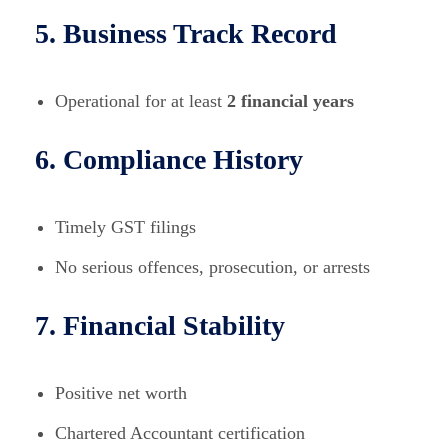
5. Business Track Record
Operational for at least
2 financial years
6. Compliance History
Timely GST filings
No serious offences, prosecution, or arrests
7. Financial Stability
Positive net worth
Chartered Accountant certification