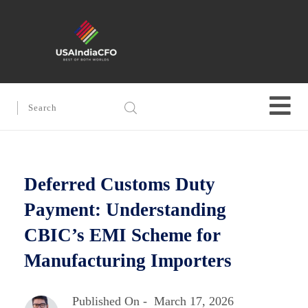
Deferred Customs Duty
Payment: Understanding
CBIC’s EMI Scheme for
Manufacturing Importers
Published On -
March 17, 2026