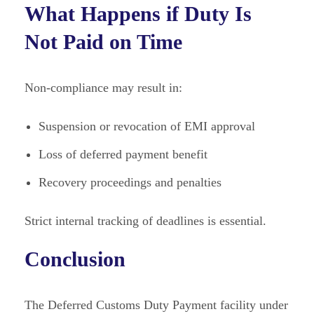
What Happens if Duty Is
Not Paid on Time
Non-compliance may result in:
Suspension or revocation of EMI approval
Loss of deferred payment benefit
Recovery proceedings and penalties
Strict internal tracking of deadlines is essential.
Conclusion
The Deferred Customs Duty Payment facility under