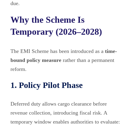
due.
Why the Scheme Is
Temporary (2026–2028)
The EMI Scheme has been introduced as a
time-
bound policy measure
rather than a permanent
reform.
1. Policy Pilot Phase
Deferred duty allows cargo clearance before
revenue collection, introducing fiscal risk. A
temporary window enables authorities to evaluate: