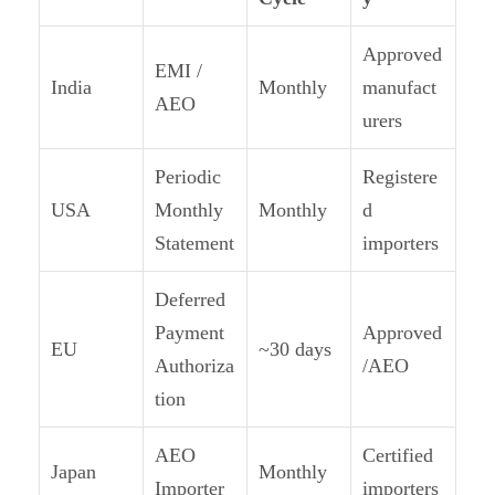
Approved
EMI /
India
Monthly
manufact
AEO
urers
Periodic
Registere
USA
Monthly
Monthly
d
Statement
importers
Deferred
Payment
Approved
EU
~30 days
Authoriza
/AEO
tion
AEO
Certified
Japan
Monthly
Importer
importers