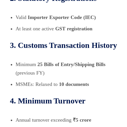
Valid
Importer Exporter Code (IEC)
At least one active
GST registration
3. Customs Transaction History
Minimum
25 Bills of Entry/Shipping Bills
(previous FY)
MSMEs: Relaxed to
10 documents
4. Minimum Turnover
Annual turnover exceeding
₹5 crore