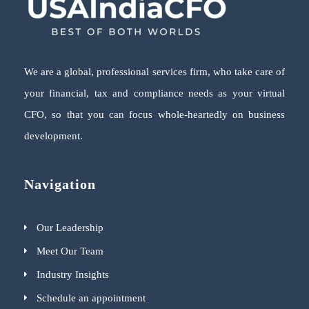
We are a global, professional services firm, who take care of
your financial, tax and compliance needs as your virtual
CFO, so that you can focus whole-heartedly on business
development.
Navigation
Our Leadership
Meet Our Team
Industry Insights
Schedule an appointment