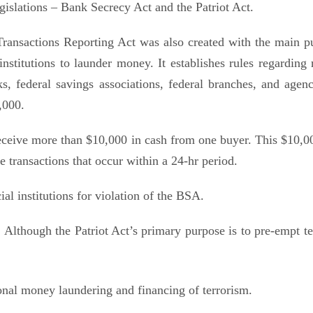
islations – Bank Secrecy Act and the Patriot Act.
ransactions Reporting Act was also created with the main p
institutions to launder money. It establishes rules regarding 
, federal savings associations, federal branches, and agenc
,000.
eceive more than $10,000 in cash from one buyer. This $10,0
e transactions that occur within a 24-hr period.
al institutions for violation of the BSA.
 Although the Patriot Act’s primary purpose is to pre-empt ter
onal money laundering and financing of terrorism.