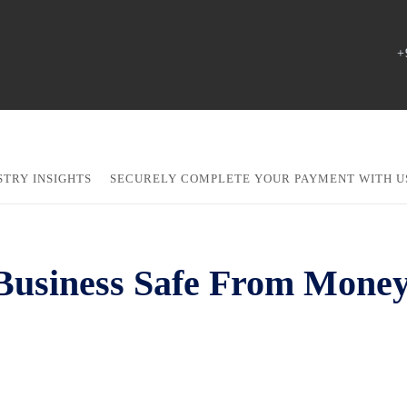
+
STRY INSIGHTS
SECURELY COMPLETE YOUR PAYMENT WITH U
Business Safe From Money