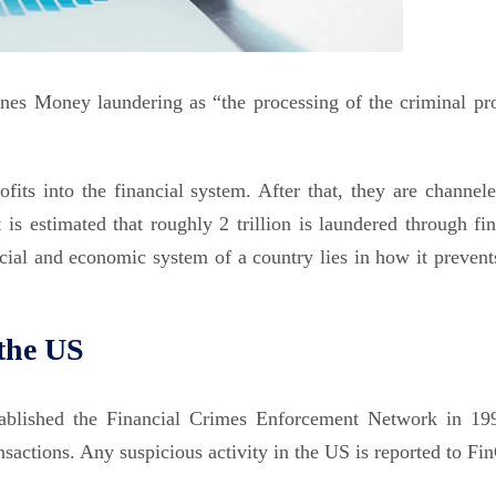
nes Money laundering as “the processing of the criminal pr
fits into the financial system. After that, they are channele
 is estimated that roughly 2 trillion is laundered through fin
ncial and economic system of a country lies in how it prevent
the US
tablished the Financial Crimes Enforcement Network in 199
ransactions. Any suspicious activity in the US is reported to F