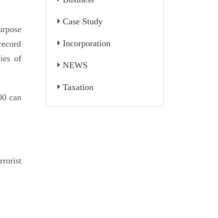
Case Study
urpose
Incorporation
record
ies of
NEWS
Taxation
00 can
rorist