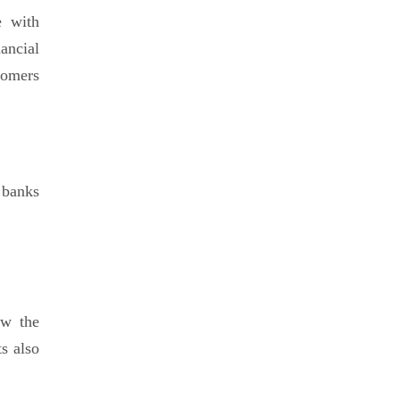
e with
ancial
tomers
 banks
ow the
ts also