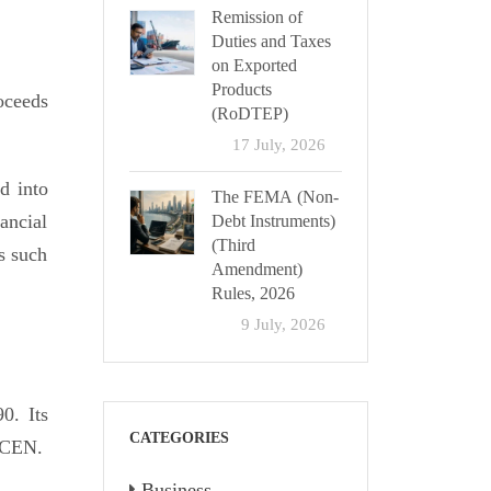
Remission of
Duties and Taxes
on Exported
Products
oceeds
(RoDTEP)
17 July, 2026
d into
The FEMA (Non-
ancial
Debt Instruments)
(Third
s such
Amendment)
Rules, 2026
9 July, 2026
0. Its
CATEGORIES
inCEN.
Business