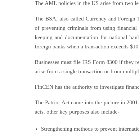
The AML policies in the US arise from two leg
The BSA, also called Currency and Foreign T
of preventing criminals from using financial 
keeping and documentation for national banks
foreign banks when a transaction exceeds $10
Businesses must file IRS Form 8300 if they r
arise from a single transaction or from multipl
FinCEN has the authority to investigate financi
The Patriot Act came into the picture in 2001.
acts, other key purposes also include-
Strengthening methods to prevent internati