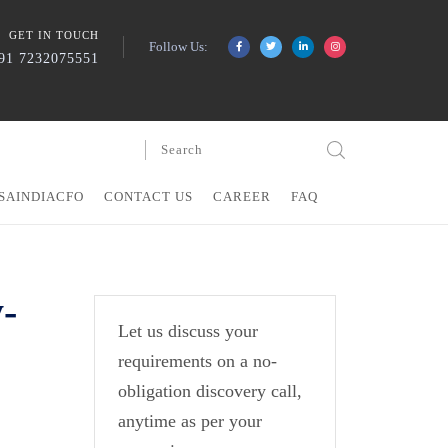
GET IN TOUCH
Follow Us:
91 7232075551
SAINDIACFO
CONTACT US
CAREER
FAQ
-
Let us discuss your
requirements on a no-
obligation discovery call,
anytime as per your