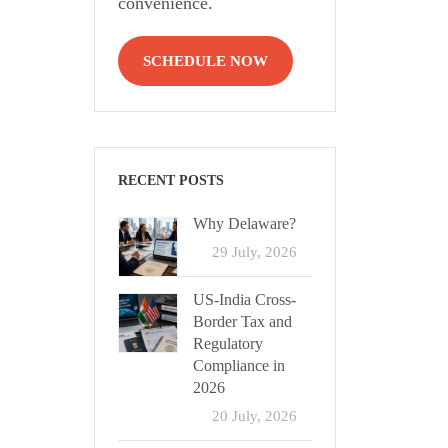
convenience.
SCHEDULE NOW
RECENT POSTS
Why Delaware?
29 July, 2026
US-India Cross-
Border Tax and
Regulatory
Compliance in
2026
20 July, 2026