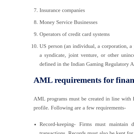
Insurance companies
Money Service Businesses
Operators of credit card systems
US person (an individual, a corporation, a p
a syndicate, joint venture, or other unin
defined in the Indian Gaming Regulatory Act)
AML requirements for financ
AML programs must be created in line with B
profile. Following are a few requirements-
Record-keeping- Firms must maintain de
transactions. Records must also be kept for 