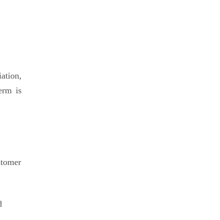
iation,
erm is
stomer
d