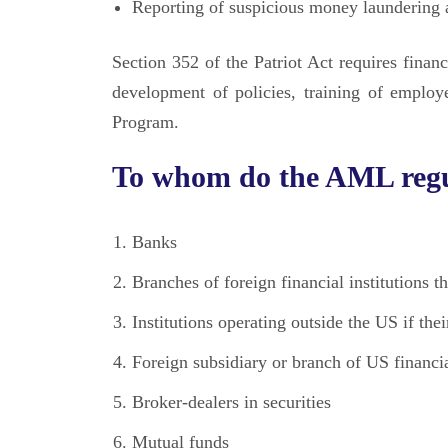
Reporting of suspicious money laundering a
Section 352 of the Patriot Act requires fina
development of policies, training of employ
Program.
To whom do the AML regu
Banks
Branches of foreign financial institutions t
Institutions operating outside the US if thei
Foreign subsidiary or branch of US financia
Broker-dealers in securities
Mutual funds