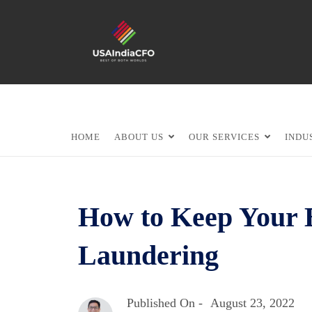
HOME
ABOUT US
OUR SERVICES
INDU
How to Keep Your 
Laundering
Published On -
August 23, 2022