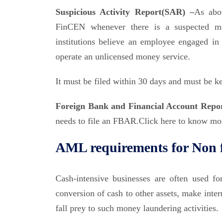
Suspicious Activity Report(SAR) –
As abov
FinCEN whenever there is a suspected mo
institutions believe an employee engaged in i
operate an unlicensed money service.
It must be filed within 30 days and must be ke
Foreign Bank and Financial Account Rep
needs to file an FBAR.Click here to know m
AML requirements for Non f
Cash-intensive businesses are often used fo
conversion of cash to other assets, make inter
fall prey to such money laundering activities.