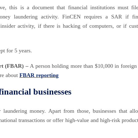
e, this is a document that financial institutions must fil
ney laundering activity. FinCEN requires a SAR if fin
nsider activity, if there is hacking of computers, or if cus
pt for 5 years.
ort (FBAR) –
A person holding more than $10,000 in foreign
ore about
FBAR reporting
inancial businesses
r laundering money. Apart from those, businesses that all
national transactions or offer high-value and high-risk produc