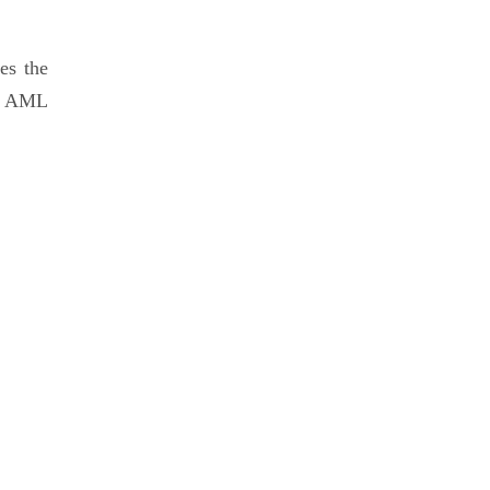
es the
he AML