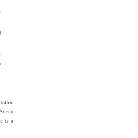
e
f
r
y
tution
Social
e is a