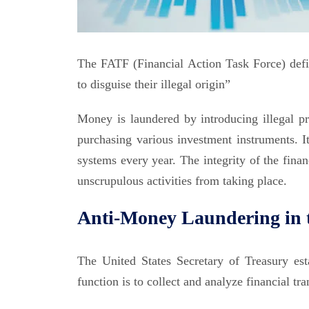
The FATF (Financial Action Task Force) defi
to disguise their illegal origin”
Money is laundered by introducing illegal pro
purchasing various investment instruments. It
systems every year. The integrity of the fina
unscrupulous activities from taking place.
Anti-Money Laundering in 
The United States Secretary of Treasury es
function is to collect and analyze financial t