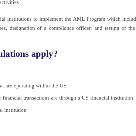
ctivities
ncial institutions to implement the AML Program which includ
ees, designation of a compliance officer, and testing of t
lations apply?
hat are operating within the US
r financial transactions are through a US financial institution
l institution