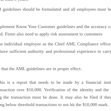
d guidelines should be formulated and all employees must b
mplement Know Your Customer guidelines and the accuracy o
d. Firms also need to apply risk assessment to customers
an individual employee as the Chief AML Compliance office
ave sufficient authority and professional experience to carr
that the AML guidelines are in proper effect.
his is a report that needs to be made by a financial insti
saction over $10,000. Verification of the identity and the 
 the transaction must be done. It may also be filed if ther
ing below threshold transactions to not hit the $10,000 mark.