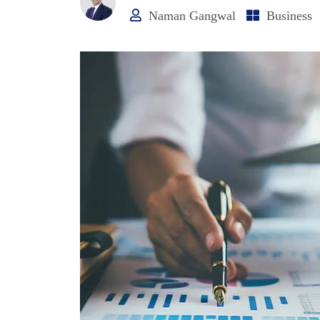
Naman Gangwal
Business