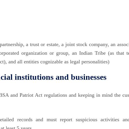
artnership, a trust or estate, a joint stock company, an assoc
corporated organization or group, an Indian Tribe (as that t
, and all entities cognizable as legal personalities)
ial institutions
and businesses
SA and Patriot Act regulations and keeping in mind the cu
tailed records and must report suspicious activities an
at least 5 years.