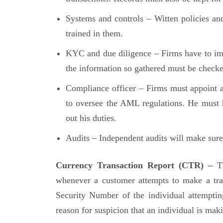
Systems and controls – Witten policies an
trained in them.
KYC and due diligence – Firms have to i
the information so gathered must be checke
Compliance officer – Firms must appoint 
to oversee the AML regulations. He must h
out his duties.
Audits – Independent audits will make sure 
Currency Transaction Report (CTR) –
T
whenever a customer attempts to make a tran
Security Number of the individual attempting
reason for suspicion that an individual is mak