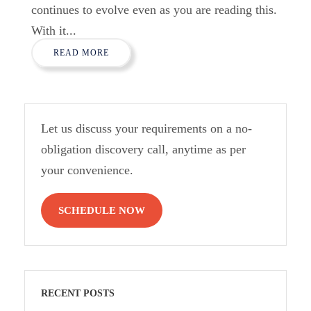
continues to evolve even as you are reading this.
With it...
READ MORE
Let us discuss your requirements on a no-
obligation discovery call, anytime as per
your convenience.
SCHEDULE NOW
RECENT POSTS