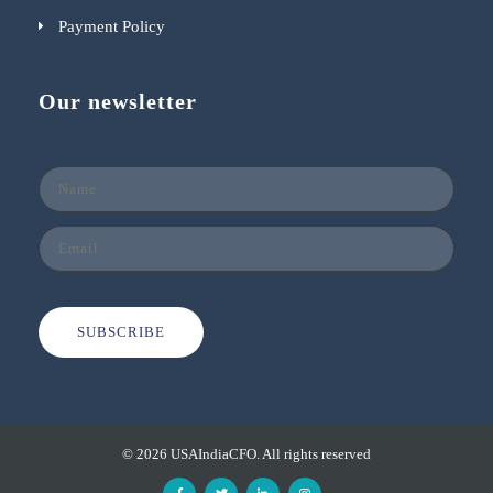
Payment Policy
Our newsletter
SUBSCRIBE
© 2026 USAIndiaCFO. All rights reserved