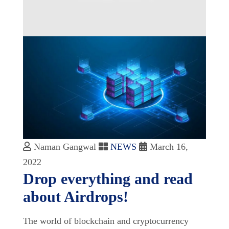
Naman Gangwal
NEWS
March 16,
2022
Drop everything and read
about Airdrops!
The world of blockchain and cryptocurrency