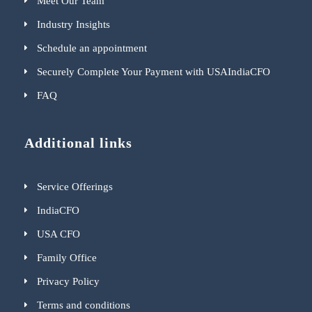
Meet Our Team
Industry Insights
Schedule an appointment
Securely Complete Your Payment with USAIndiaCFO
FAQ
Additional links
Service Offerings
IndiaCFO
USA CFO
Family Office
Privacy Policy
Terms and conditions