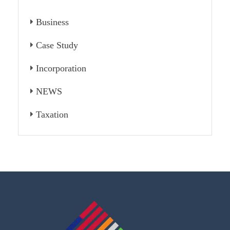
Business
Case Study
Incorporation
NEWS
Taxation