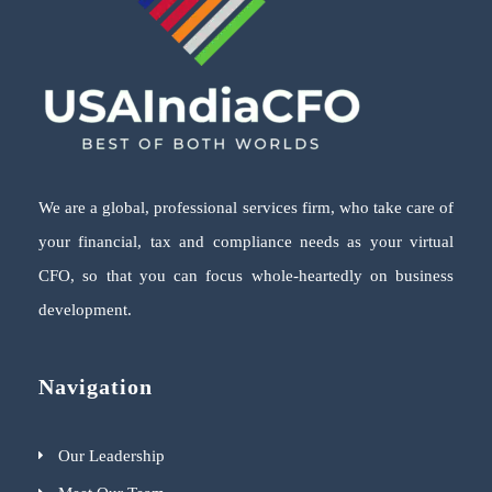
We are a global, professional services firm, who take care of
your financial, tax and compliance needs as your virtual
CFO, so that you can focus whole-heartedly on business
development.
Navigation
Our Leadership