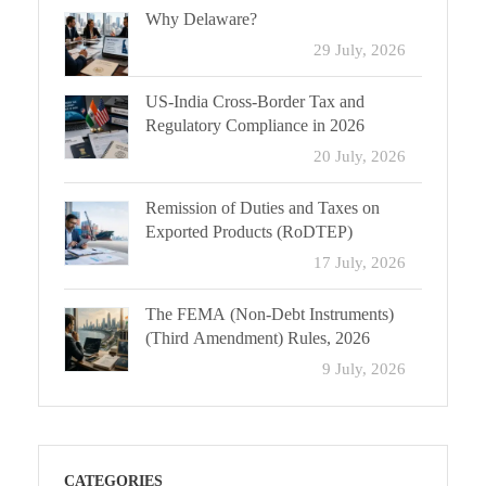
Why Delaware?
29 July, 2026
US-India Cross-Border Tax and
Regulatory Compliance in 2026
20 July, 2026
Remission of Duties and Taxes on
Exported Products (RoDTEP)
17 July, 2026
The FEMA (Non-Debt Instruments)
(Third Amendment) Rules, 2026
9 July, 2026
CATEGORIES