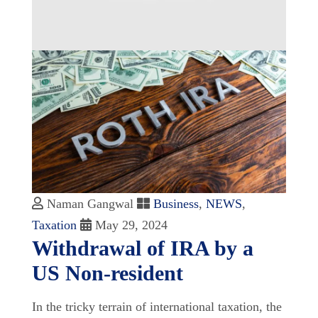
Naman Gangwal
Business
,
NEWS
,
Taxation
May 29, 2024
Withdrawal of IRA by a
US Non-resident
In the tricky terrain of international taxation, the