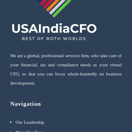
We are a global, professional services firm, who take care of
your financial, tax and compliance needs as your virtual
CFO, so that you can focus whole-heartedly on business
development.
Navigation
Our Leadership