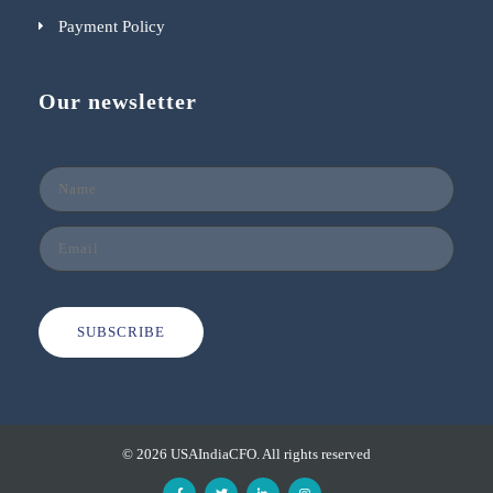
Payment Policy
Our newsletter
SUBSCRIBE
© 2026 USAIndiaCFO. All rights reserved