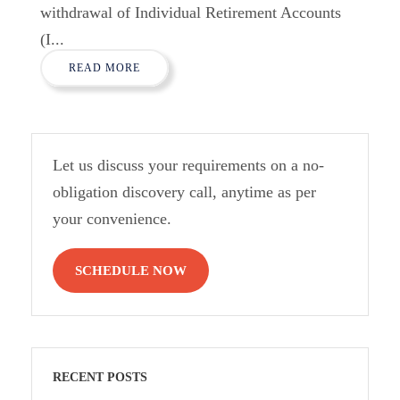
withdrawal of Individual Retirement Accounts
(I...
READ MORE
Let us discuss your requirements on a no-
obligation discovery call, anytime as per
your convenience.
SCHEDULE NOW
RECENT POSTS