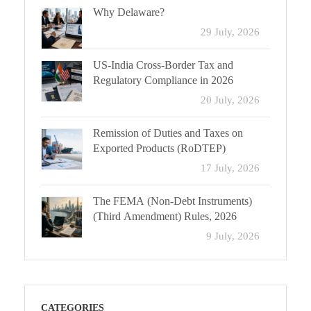
Why Delaware?
29 July, 2026
US-India Cross-Border Tax and
Regulatory Compliance in 2026
20 July, 2026
Remission of Duties and Taxes on
Exported Products (RoDTEP)
17 July, 2026
The FEMA (Non-Debt Instruments)
(Third Amendment) Rules, 2026
9 July, 2026
CATEGORIES