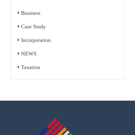
Business
Case Study
Incorporation
NEWS
Taxation