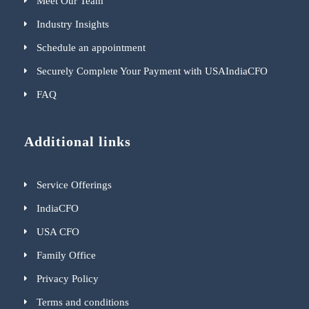
Meet Our Team
Industry Insights
Schedule an appointment
Securely Complete Your Payment with USAIndiaCFO
FAQ
Additional links
Service Offerings
IndiaCFO
USA CFO
Family Office
Privacy Policy
Terms and conditions