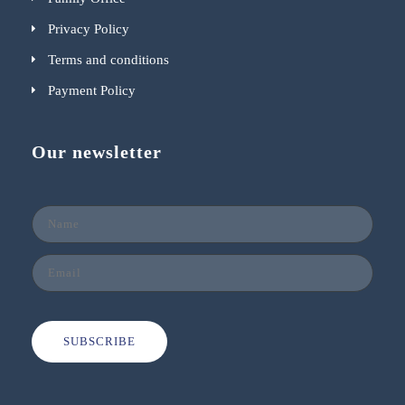
Privacy Policy
Terms and conditions
Payment Policy
Our newsletter
SUBSCRIBE