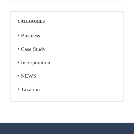
CATEGORIES
Business
Case Study
Incorporation
NEWS
Taxation