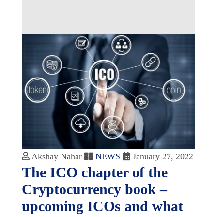
Akshay Nahar
NEWS
January 27, 2022
The ICO chapter of the
Cryptocurrency book –
upcoming ICOs and what