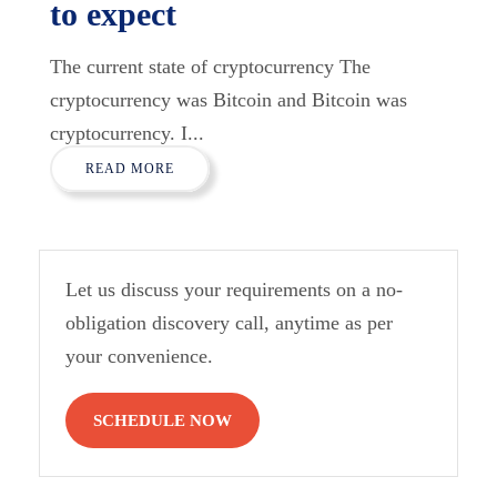
to expect
The current state of cryptocurrency The
cryptocurrency was Bitcoin and Bitcoin was
cryptocurrency. I...
READ MORE
Let us discuss your requirements on a no-
obligation discovery call, anytime as per
your convenience.
SCHEDULE NOW