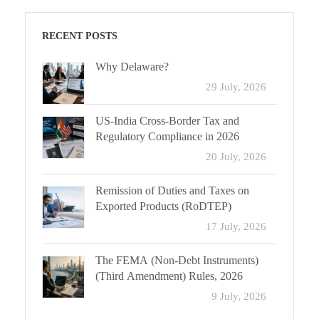
RECENT POSTS
Why Delaware?
29 July, 2026
US-India Cross-Border Tax and
Regulatory Compliance in 2026
20 July, 2026
Remission of Duties and Taxes on
Exported Products (RoDTEP)
17 July, 2026
The FEMA (Non-Debt Instruments)
(Third Amendment) Rules, 2026
9 July, 2026