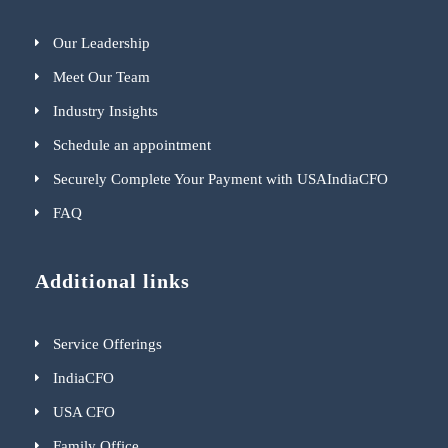
Our Leadership
Meet Our Team
Industry Insights
Schedule an appointment
Securely Complete Your Payment with USAIndiaCFO
FAQ
Additional links
Service Offerings
IndiaCFO
USA CFO
Family Office