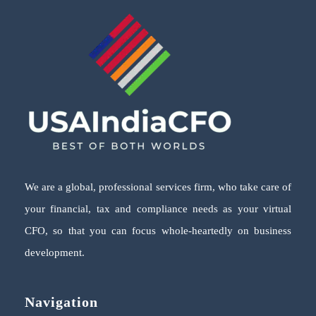
We are a global, professional services firm, who take care of
your financial, tax and compliance needs as your virtual
CFO, so that you can focus whole-heartedly on business
development.
Navigation