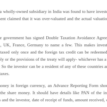
wholly-owned subsidiary in India was found to have invest
ent claimed that it was over-valuated and the actual valuati
he government has signed Double Taxation Avoidance Agre
S, UK, France, Germany to name a few. This makes inves
 taxed only once and the foreign tax credit can be redeemed 
ly or the provisions of the treaty will apply- whichever has a
. So the investor can be a resident of any of these countries 
taxes.
money in foreign currency, an Advance Reporting Form sho
 the share money. It should have details like PAN of the in
s and the investor, date of receipt of funds, amount received, 