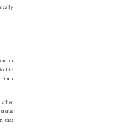
ically
ome in
o file
. Such
 other
status
n that