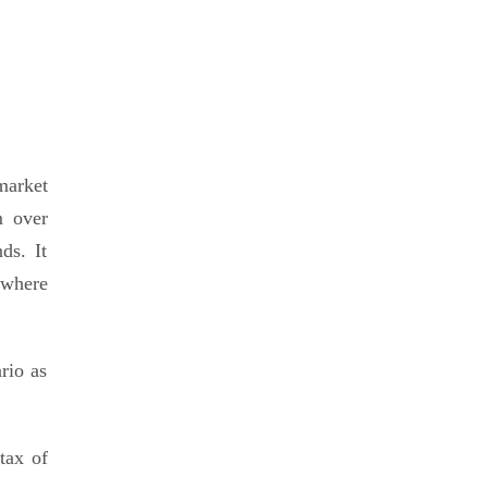
market
m over
ds. It
ywhere
rio as
tax of