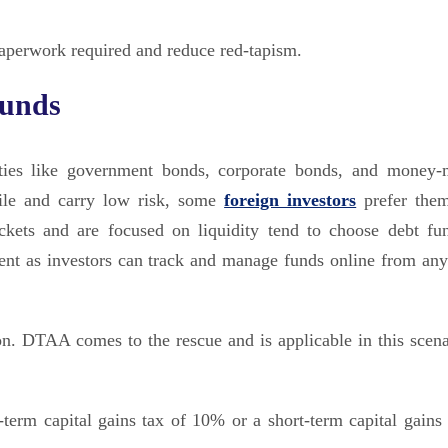
paperwork required and reduce red-tapism.
funds
ities like government bonds, corporate bonds, and money-
tile and carry low risk, some
foreign investors
prefer the
ackets and are focused on liquidity tend to choose debt fun
ent as investors can track and manage funds online from an
on. DTAA comes to the rescue and is applicable in this scena
-term capital gains tax of 10% or a short-term capital gains 