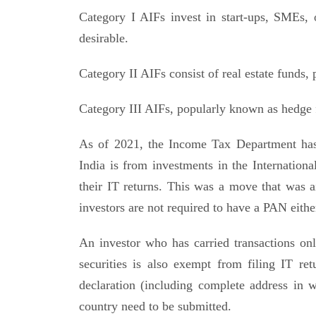
Category I AIFs invest in start-ups, SMEs, 
desirable.
Category II AIFs consist of real estate funds, 
Category III AIFs, popularly known as hedge fu
As of 2021, the Income Tax Department has
India is from investments in the Internationa
their IT returns. This was a move that was a
investors are not required to have a PAN eithe
An investor who has carried transactions only
securities is also exempt from filing IT retu
declaration (including complete address in wh
country need to be submitted.