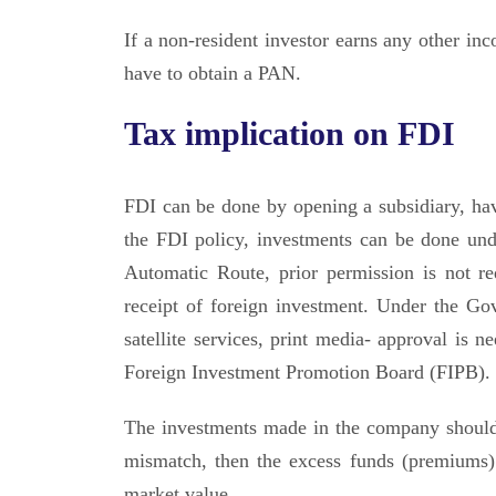
If a non-resident investor earns any other in
have to obtain a PAN.
Tax implication on FDI
FDI can be done by opening a subsidiary, havi
the FDI policy, investments can be done und
Automatic Route, prior permission is not r
receipt of foreign investment. Under the Gov
satellite services, print media- approval is
Foreign Investment Promotion Board (FIPB).
The investments made in the company should b
mismatch, then the excess funds (premiums) 
market value.