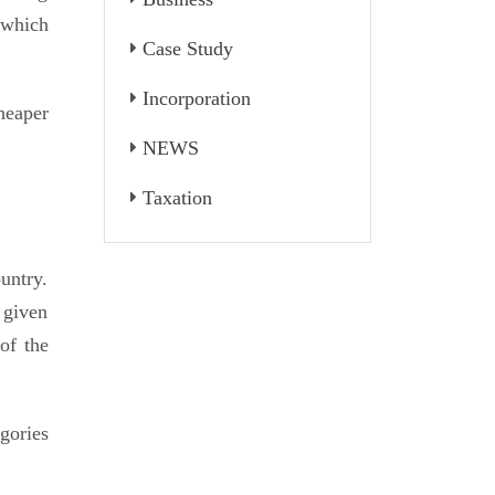
 which
Case Study
Incorporation
heaper
NEWS
Taxation
untry.
 given
of the
gories