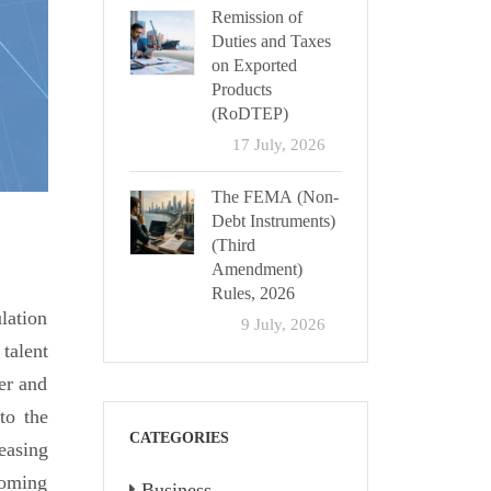
Remission of
Duties and Taxes
on Exported
Products
(RoDTEP)
17 July, 2026
The FEMA (Non-
Debt Instruments)
(Third
Amendment)
Rules, 2026
lation
9 July, 2026
talent
der and
to the
CATEGORIES
easing
coming
Business