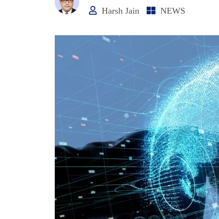
Harsh Jain
NEWS