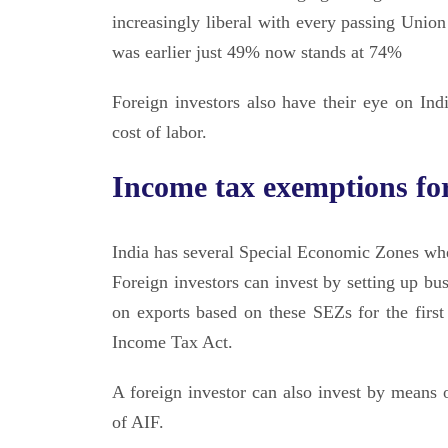
increasingly liberal with every passing Unio
was earlier just 49% now stands at 74%
Foreign investors also have their eye on In
cost of labor.
Income tax exemptions for
India has several Special Economic Zones where
Foreign investors can invest by setting up b
on exports based on these SEZs for the firs
Income Tax Act.
A foreign investor can also invest by means o
of AIF.