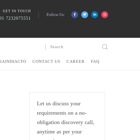
GET IN TOUCH
Follow Us:
91 7232075551
SAINDIACFO
CONTACT US
CAREER
FAQ
Let us discuss your
requirements on a no-
obligation discovery call,
anytime as per your