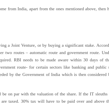
come from India, apart from the ones mentioned above, then h
ng a Joint Venture, or by buying a significant stake. Accord
er two routes – automatic route and government route. Und
equired. RBI needs to be made aware within 30 days of the
ernment route- for certain sectors like banking and public s
 needed by the Government of India which is then considered 
e on par with the valuation of the share. If the IT sleuths 
are taxed. 30% tax will have to be paid over and above th