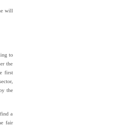
e will
ing to
er the
 first
ector,
by the
find a
e fair