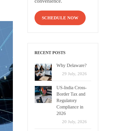
convenience.
SCHEDULE NOW
RECENT POSTS
Why Delaware?
29 July, 2026
US-India Cross-
Border Tax and
Regulatory
Compliance in
2026
20 July, 2026