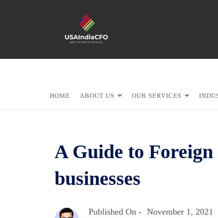
HOME
ABOUT US
OUR SERVICES
INDU
A Guide to Foreign 
businesses
Published On -
November 1, 2021