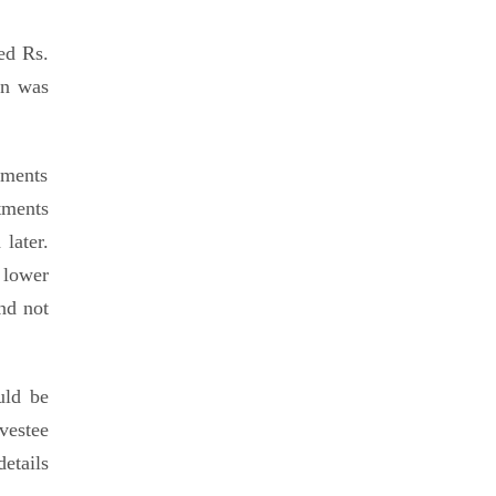
ed Rs.
on was
ements
tments
later.
 lower
and not
uld be
vestee
details