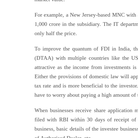
For example, a New Jersey-based MNC with a 
1,000 crore in the subsidiary. The IT departm
only half the price.
To improve the quantum of FDI in India, t
(DTAA) with multiple countries like the U
attractive as the income from investments is
Either the provisions of domestic law will app
tax rate and is more beneficial to the investor
have to worry about paying a high amount of 
When businesses receive share application 
filed with RBI within 30 days of receipt of
business, basic details of the investee busines