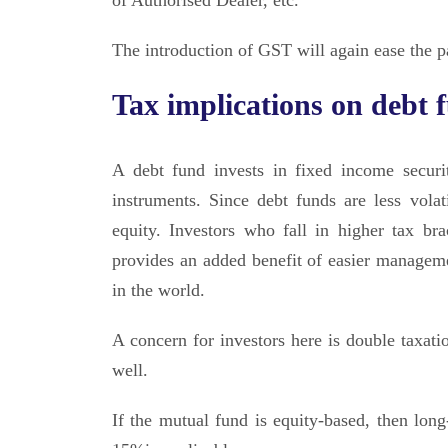
of Authorised Dealer, etc.
The introduction of GST will again ease the 
Tax implications on debt 
A debt fund invests in fixed income secur
instruments. Since debt funds are less vola
equity. Investors who fall in higher tax br
provides an added benefit of easier managem
in the world.
A concern for investors here is double taxati
well.
If the mutual fund is equity-based, then long