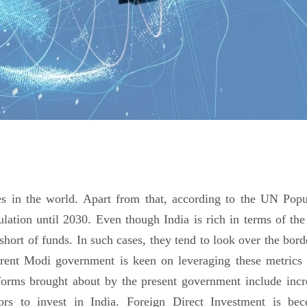
es in the world. Apart from that, according to the UN Popu
lation until 2030. Even though India is rich in terms of the 
 short of funds. In such cases, they tend to look over the bor
current Modi government is keen on leveraging these metrics 
orms brought about by the present government include incr
ors to invest in India. Foreign Direct Investment is be