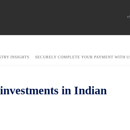
+
STRY INSIGHTS
SECURELY COMPLETE YOUR PAYMENT WITH U
investments in Indian