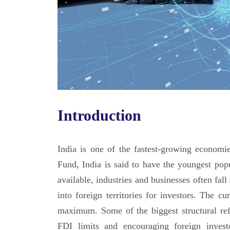
Introduction
India is one of the fastest-growing economi
Fund, India is said to have the youngest popu
available, industries and businesses often fall
into foreign territories for investors. The 
maximum. Some of the biggest structural ref
FDI limits and encouraging foreign invest