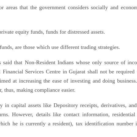
or areas that the government considers socially and econom
private equity funds, funds for distressed assets.
nds, are those which use different trading strategies.
 said that Non-Resident Indians whose only source of inc
l Financial Services Centre in Gujarat shall not be required t
imed at increasing the ease of investing and doing business
r, thus, making compliance easier.
 in capital assets like Depository receipts, derivatives, and
rns. However, details like contact information, residential 
ich he is currently a resident), tax identification number i