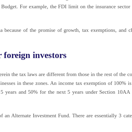
n Budget. For example, the FDI limit on the insurance sector
dia because of the promise of growth, tax exemptions, and c
 foreign investors
in the tax laws are different from those in the rest of the co
usinesses in these zones. An income tax exemption of 100% is
t 5 years and 50% for the next 5 years under Section 10AA 
f an Alternate Investment Fund. There are essentially 3 cate