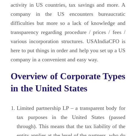
activity in US countries, tax savings and more. A
company in the US encounters bureaucratic
difficulties but more so a lack of knowledge and
transparency regarding procedure / prices / fees /
various incorporation structures. USAIndiaCFO is
here to put things in order and help you set up a US
company in a convenient and easy way.
Overview of Corporate Types
in the United States
Limited partnership LP – a transparent body for
tax purposes in the United States (passed
through). This means that the tax liability of the
entity applies at the level of the partners, who do