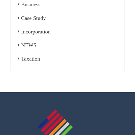
Business
Case Study
Incorporation
NEWS
Taxation