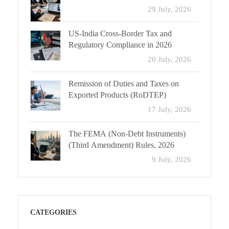
29 July, 2026
US-India Cross-Border Tax and
Regulatory Compliance in 2026
20 July, 2026
Remission of Duties and Taxes on
Exported Products (RoDTEP)
17 July, 2026
The FEMA (Non-Debt Instruments)
(Third Amendment) Rules, 2026
9 July, 2026
CATEGORIES