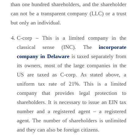
than one hundred shareholders, and the shareholder
can not be a transparent company (LLC) or a trust
but only an individual.
C-corp – This is a limited company in the
classical sense (INC). The
incorporate
company in Delaware
is taxed separately from
its owners, most of the large companies in the
US are taxed as C-corp. As stated above, a
uniform tax rate of 21%. This is a limited
company that provides legal protection to
shareholders. It is necessary to issue an EIN tax
number and a registered agent – a registered
agent. The number of shareholders is unlimited
and they can also be foreign citizens.