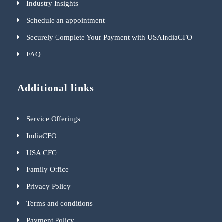
Industry Insights
Schedule an appointment
Securely Complete Your Payment with USAIndiaCFO
FAQ
Additional links
Service Offerings
IndiaCFO
USA CFO
Family Office
Privacy Policy
Terms and conditions
Payment Policy