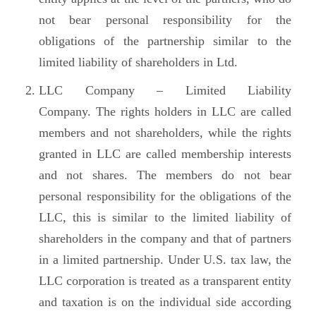
not bear personal responsibility for the
obligations of the partnership similar to the
limited liability of shareholders in Ltd.
LLC Company – Limited Liability
Company. The rights holders in LLC are called
members and not shareholders, while the rights
granted in LLC are called membership interests
and not shares. The members do not bear
personal responsibility for the obligations of the
LLC, this is similar to the limited liability of
shareholders in the company and that of partners
in a limited partnership. Under U.S. tax law, the
LLC corporation is treated as a transparent entity
and taxation is on the individual side according