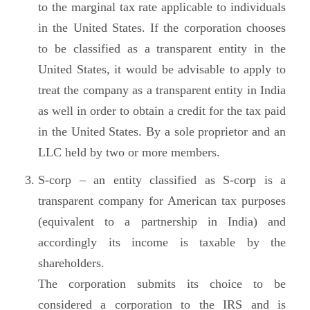
to the marginal tax rate applicable to individuals
in the United States. If the corporation chooses
to be classified as a transparent entity in the
United States, it would be advisable to apply to
treat the company as a transparent entity in India
as well in order to obtain a credit for the tax paid
in the United States. By a sole proprietor and an
LLC held by two or more members.
S-corp – an entity classified as S-corp is a
transparent company for American tax purposes
(equivalent to a partnership in India) and
accordingly its income is taxable by the
shareholders.
The corporation submits its choice to be
considered a corporation to the IRS and is