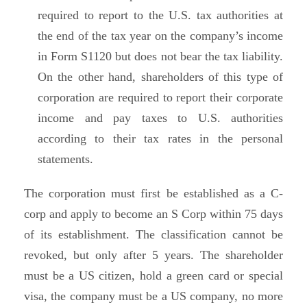
required to report to the U.S. tax authorities at
the end of the tax year on the company’s income
in Form S1120 but does not bear the tax liability.
On the other hand, shareholders of this type of
corporation are required to report their corporate
income and pay taxes to U.S. authorities
according to their tax rates in the personal
statements.
The corporation must first be established as a C-
corp and apply to become an S Corp within 75 days
of its establishment. The classification cannot be
revoked, but only after 5 years. The shareholder
must be a US citizen, hold a green card or special
visa, the company must be a US company, no more