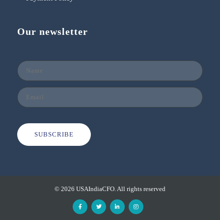
Our newsletter
SUBSCRIBE
© 2026 USAIndiaCFO. All rights reserved