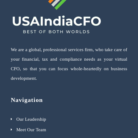
We are a global, professional services firm, who take care of
your financial, tax and compliance needs as your virtual
CFO, so that you can focus whole-heartedly on business
development.
Navigation
Our Leadership
Meet Our Team