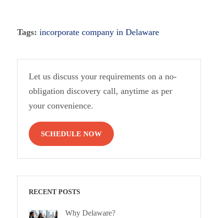
Tags:
incorporate company in Delaware
Let us discuss your requirements on a no-
obligation discovery call, anytime as per
your convenience.
SCHEDULE NOW
RECENT POSTS
Why Delaware?