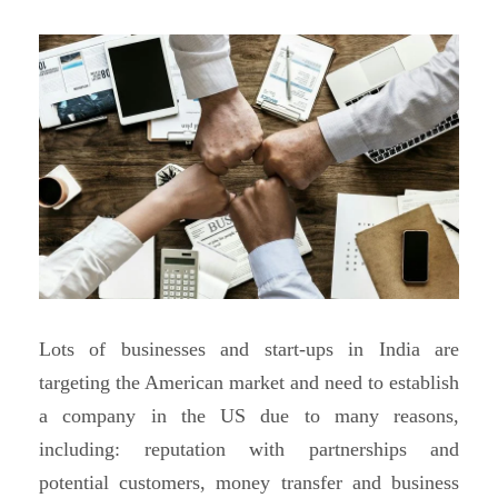
Lots of businesses and start-ups in India are
targeting the American market and need to establish
a company in the US due to many reasons,
including: reputation with partnerships and
potential customers, money transfer and business