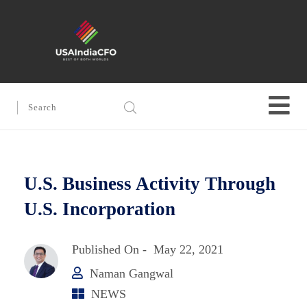
U.S. Business Activity Through
U.S. Incorporation
Published On -
May 22, 2021
Naman Gangwal
NEWS