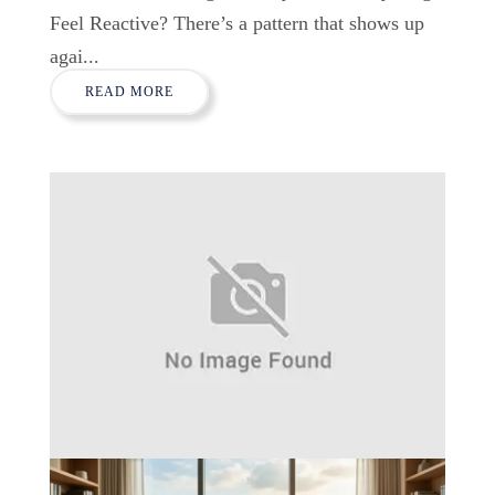
Feel Reactive? There’s a pattern that shows up
agai...
READ MORE