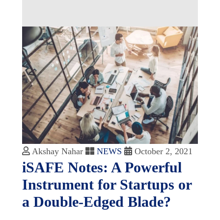
Akshay Nahar
NEWS
October 2, 2021
iSAFE Notes: A Powerful
Instrument for Startups or
a Double-Edged Blade?