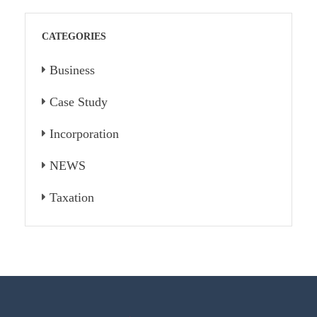
CATEGORIES
Business
Case Study
Incorporation
NEWS
Taxation