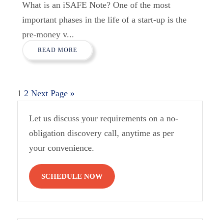
What is an iSAFE Note? One of the most
important phases in the life of a start-up is the
pre-money v...
READ MORE
1
2
Next Page »
Let us discuss your requirements on a no-
obligation discovery call, anytime as per
your convenience.
SCHEDULE NOW