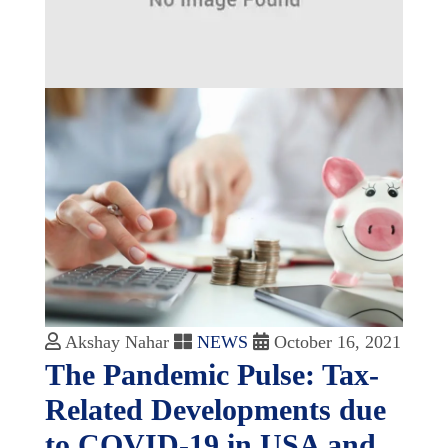
Akshay Nahar
NEWS
October 16, 2021
The Pandemic Pulse: Tax-
Related Developments due
to COVID-19 in USA and