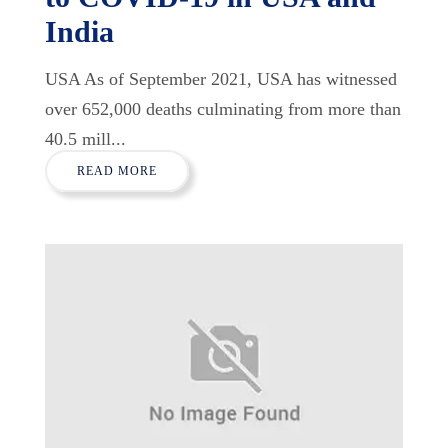
India
USA As of September 2021, USA has witnessed
over 652,000 deaths culminating from more than
40.5 mill...
READ MORE