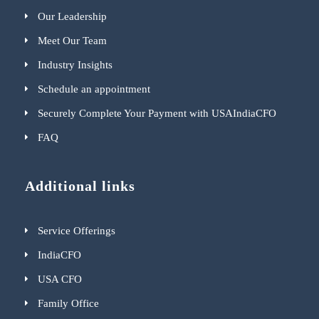
Our Leadership
Meet Our Team
Industry Insights
Schedule an appointment
Securely Complete Your Payment with USAIndiaCFO
FAQ
Additional links
Service Offerings
IndiaCFO
USA CFO
Family Office