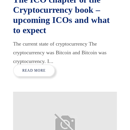
Cryptocurrency book –
upcoming ICOs and what
to expect
The current state of cryptocurrency The
cryptocurrency was Bitcoin and Bitcoin was
cryptocurrency. I...
READ MORE