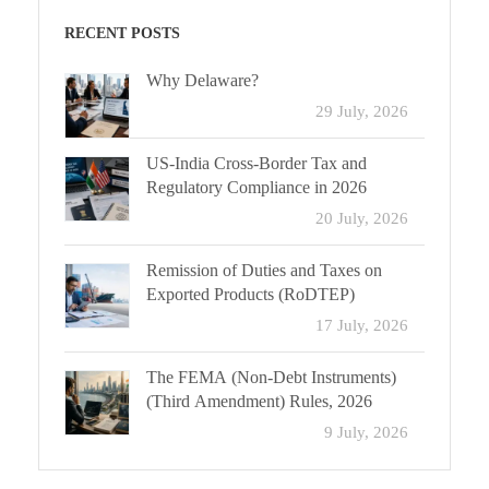
RECENT POSTS
Why Delaware?
29 July, 2026
US-India Cross-Border Tax and
Regulatory Compliance in 2026
20 July, 2026
Remission of Duties and Taxes on
Exported Products (RoDTEP)
17 July, 2026
The FEMA (Non-Debt Instruments)
(Third Amendment) Rules, 2026
9 July, 2026