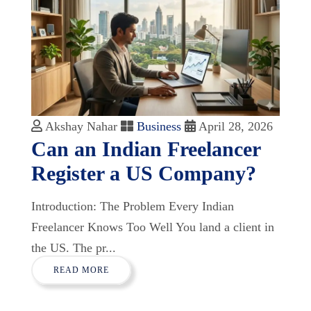
Akshay Nahar
Business
April 28, 2026
Can an Indian Freelancer
Register a US Company?
Introduction: The Problem Every Indian
Freelancer Knows Too Well You land a client in
the US. The pr...
READ MORE