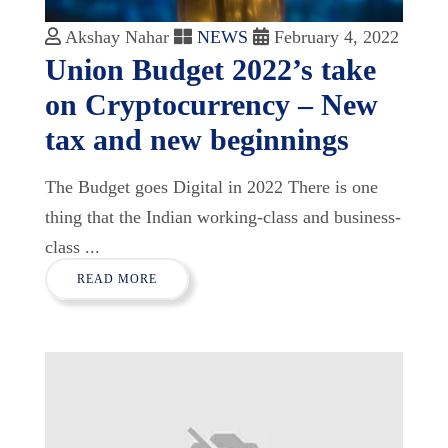
Akshay Nahar
NEWS
February 4, 2022
Union Budget 2022’s take
on Cryptocurrency – New
tax and new beginnings
The Budget goes Digital in 2022 There is one
thing that the Indian working-class and business-
class ...
READ MORE