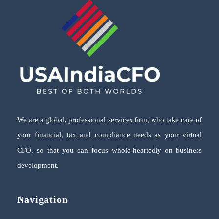
We are a global, professional services firm, who take care of
your financial, tax and compliance needs as your virtual
CFO, so that you can focus whole-heartedly on business
development.
Navigation