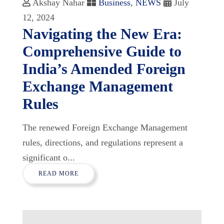
Akshay Nahar
Business
,
NEWS
July
12, 2024
Navigating the New Era:
Comprehensive Guide to
India’s Amended Foreign
Exchange Management
Rules
The renewed Foreign Exchange Management
rules, directions, and regulations represent a
significant o...
READ MORE