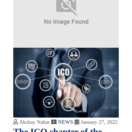
Akshay Nahar
NEWS
January 27, 2022
The ICO chapter of the