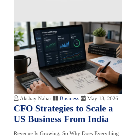
Akshay Nahar
Business
May 18, 2026
CFO Strategies to Scale a
US Business From India
Revenue Is Growing, So Why Does Everything