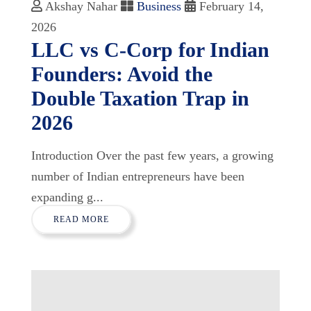
Akshay Nahar
Business
February 14,
2026
LLC vs C-Corp for Indian
Founders: Avoid the
Double Taxation Trap in
2026
Introduction Over the past few years, a growing
number of Indian entrepreneurs have been
expanding g...
READ MORE