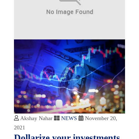
Akshay Nahar
NEWS
November 20,
2021
Dollarize your investments