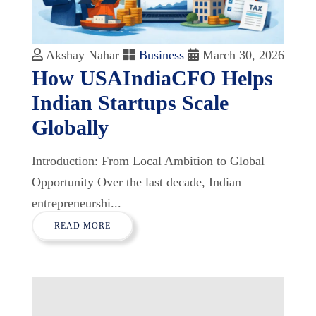
Akshay Nahar
Business
March 30, 2026
How USAIndiaCFO Helps
Indian Startups Scale
Globally
Introduction: From Local Ambition to Global
Opportunity Over the last decade, Indian
entrepreneurshi...
READ MORE