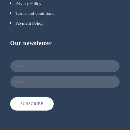
Privacy Policy
Terms and conditions
Payment Policy
Our newsletter
SUBSCRIBE