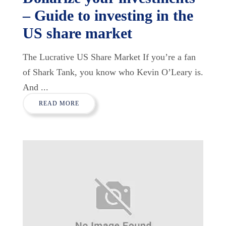
– Guide to investing in the
US share market
The Lucrative US Share Market If you’re a fan
of Shark Tank, you know who Kevin O’Leary is.
And ...
READ MORE