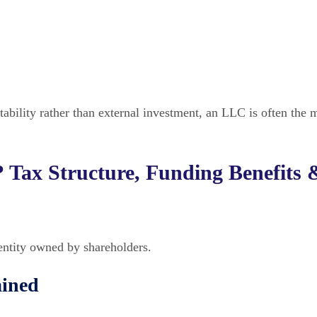
tability rather than external investment, an LLC is often the 
 Tax Structure, Funding Benefits 
entity owned by shareholders.
ained