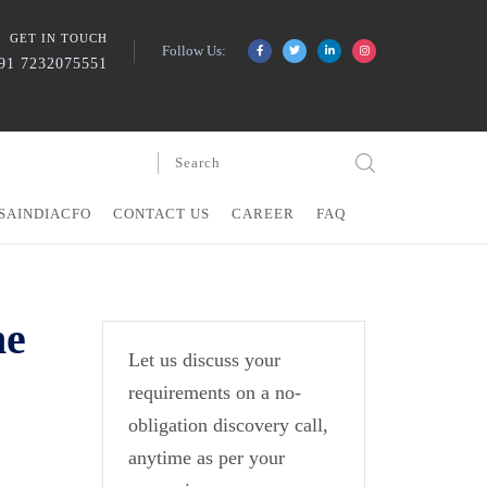
GET IN TOUCH
Follow Us:
91 7232075551
SAINDIACFO
CONTACT US
CAREER
FAQ
he
Let us discuss your
requirements on a no-
obligation discovery call,
anytime as per your