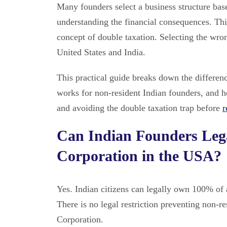
Many founders select a business structure bas
understanding the financial consequences. Thi
concept of double taxation. Selecting the wron
United States and India.
This practical guide breaks down the differe
works for non-resident Indian founders, and h
and avoiding the double taxation trap before
r
Can Indian Founders Lega
Corporation in the USA?
Yes. Indian citizens can legally own 100% of 
There is no legal restriction preventing non-
Corporation.