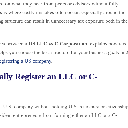
ed on what they hear from peers or advisors without fully
s is where costly mistakes often occur, especially around the
g structure can result in unnecessary tax exposure both in the
nces between a
US LLC vs C Corporation
, explains how taxa
elps you choose the best structure for your business goals in 
egistering a US company
.
lly Register an LLC or C-
a U.S. company without holding U.S. residency or citizenship
resident entrepreneurs from forming either an LLC or a C-