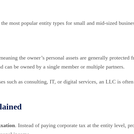
the most popular entity types for small and mid-sized busine
 meaning the owner’s personal assets are generally protected 
e and can be owned by a single member or multiple partners.
es such as consulting, IT, or digital services, an LLC is often
lained
axation
. Instead of paying corporate tax at the entity level, pro