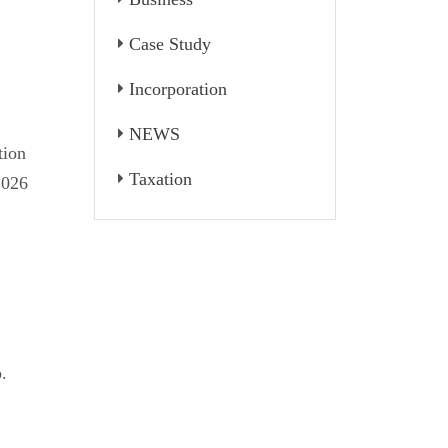
Case Study
Incorporation
NEWS
tion
Taxation
2026
.