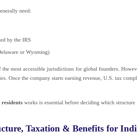
enerally need:
ued by the IRS
 Delaware or Wyoming)
f the most accessible jurisdictions for global founders. Howev
ties. Once the company starts earning revenue, U.S. tax comp
 residents
works is essential before deciding which structure 
ture, Taxation & Benefits for Ind