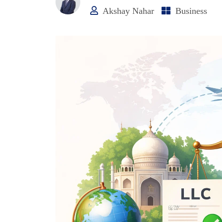
Akshay Nahar
Business