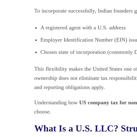
To incorporate successfully, Indian founders g
A registered agent with a U.S. address
Employer Identification Number (EIN) iss
Chosen state of incorporation (commonly
This flexibility makes the United States one o
ownership does not eliminate tax responsibili
and reporting obligations apply.
Understanding how
US company tax for non
choose.
What Is a U.S. LLC? Struc