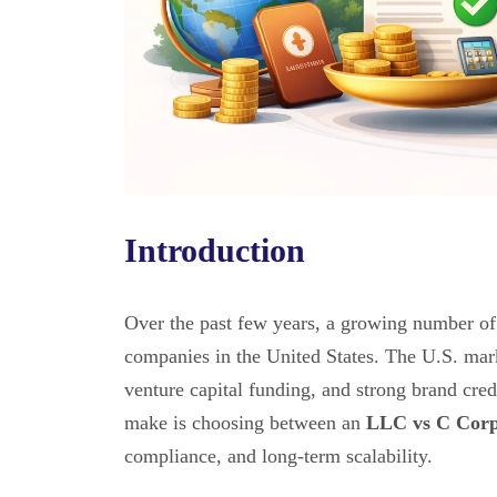
Introduction
Over the past few years, a growing number of
companies in the United States. The U.S. marke
venture capital funding, and strong brand cred
make is choosing between an
LLC vs C Corp 
compliance, and long-term scalability.