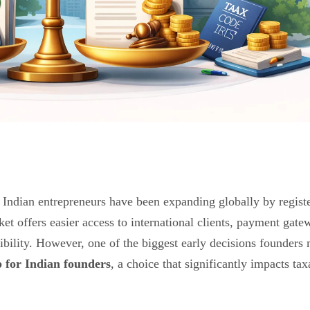
 Indian entrepreneurs have been expanding globally by regist
t offers easier access to international clients, payment gate
ibility. However, one of the biggest early decisions founders
for Indian founders
, a choice that significantly impacts tax