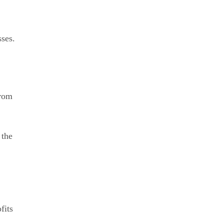
sses.
from
 the
fits