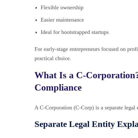
Flexible ownership
Easier maintenance
Ideal for bootstrapped startups
For early-stage entrepreneurs focused on profi
practical choice.
What Is a C-Corporation?
Compliance
A C-Corporation (C-Corp) is a separate legal 
Separate Legal Entity Expl