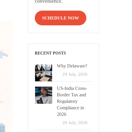
convenience.
SCHEDULE NOW
RECENT POSTS
Why Delaware?
29 July, 2026
US-India Cross-
Border Tax and
Regulatory
Compliance in
2026
20 July, 2026