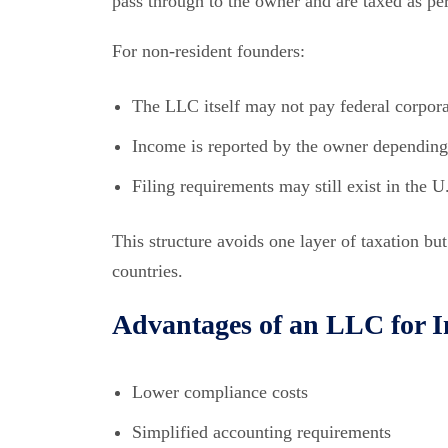
pass through to the owner and are taxed as pe
For non-resident founders:
The LLC itself may not pay federal corpora
Income is reported by the owner depending o
Filing requirements may still exist in the U
This structure avoids one layer of taxation bu
countries.
Advantages of an LLC for 
Lower compliance costs
Simplified accounting requirements