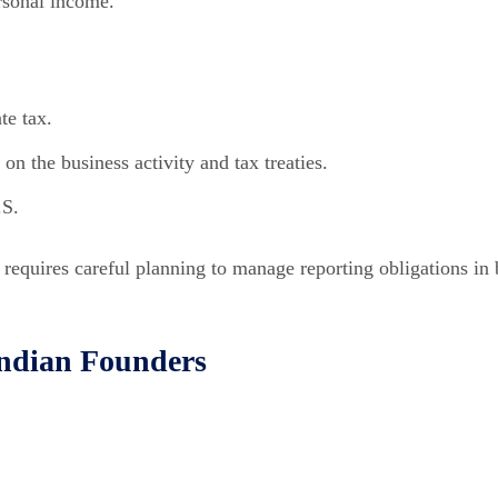
rsonal income.
te tax.
n the business activity and tax treaties.
.S.
t requires careful planning to manage reporting obligations in
Indian Founders