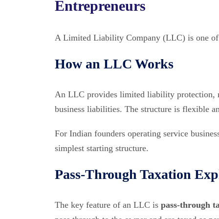
Entrepreneurs
A Limited Liability Company (LLC) is one of 
How an LLC Works
An LLC provides limited liability protection,
business liabilities. The structure is flexibl
For Indian founders operating service business
simplest starting structure.
Pass-Through Taxation Exp
The key feature of an LLC is
pass-through t