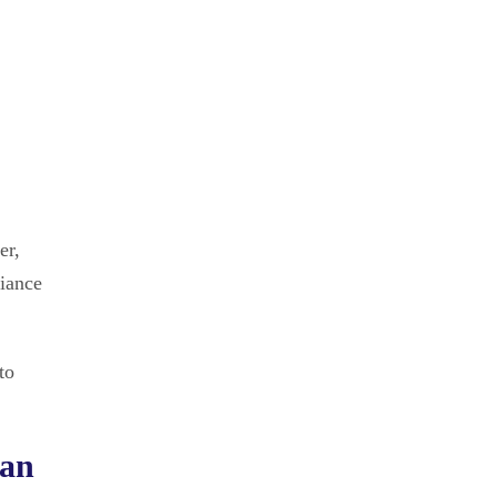
er,
liance
to
ian