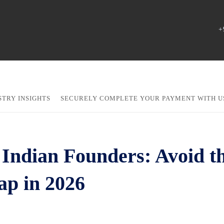
+
STRY INSIGHTS
SECURELY COMPLETE YOUR PAYMENT WITH U
Indian Founders: Avoid t
ap in 2026