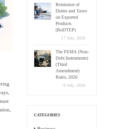
Remission of
Duties and Taxes
on Exported
Products
(RoDTEP)
17 July, 2026
The FEMA (Non-
Debt Instruments)
(Third
Amendment)
Rules, 2026
ering
9 July, 2026
ways,
 must
ation,
CATEGORIES
Business