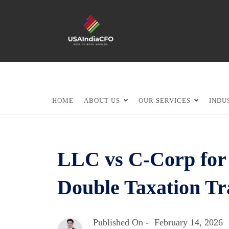
HOME
ABOUT US
OUR SERVICES
INDU
LLC vs C-Corp for 
Double Taxation Tr
Published On -
February 14, 2026