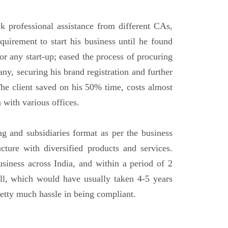
ek professional assistance from different CAs,
uirement to start his business until he found
or any start-up; eased the process of procuring
ny, securing his brand registration and further
he client saved on his 50% time, costs almost
 with various offices.
ng and subsidiaries format as per the business
ucture with diversified products and services.
usiness across India, and within a period of 2
ll, which would have usually taken 4-5 years
etty much hassle in being compliant.