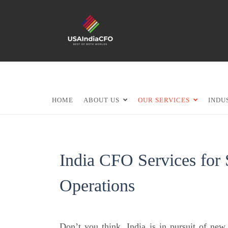
HOME
ABOUT US
OUR SERVICES
INDU
India CFO Services for
Operations
Don’t you think, India is in pursuit of ne