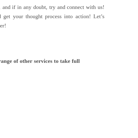
, and if in any doubt, try and connect with us!
d get your thought process into action! Let’s
er!
ange of other services to take full