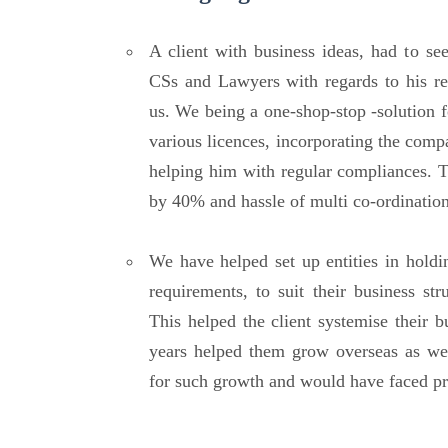
A client with business ideas, had to se
CSs and Lawyers with regards to his req
us. We being a one-shop-stop -solution f
various licences, incorporating the compa
helping him with regular compliances. T
by 40% and hassle of multi co-ordination
We have helped set up entities in holdi
requirements, to suit their business str
This helped the client systemise their b
years helped them grow overseas as we
for such growth and would have faced pr