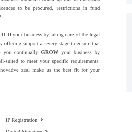
icences to be procured, restrictions in fund
?
UILD
your business by taking care of the legal
y offering support at every stage to ensure that
p you continually
GROW
your business by
ell-suited to meet your specific requirements.
nnovative zeal make us the best fit for your
IP Registration
Digital Signature