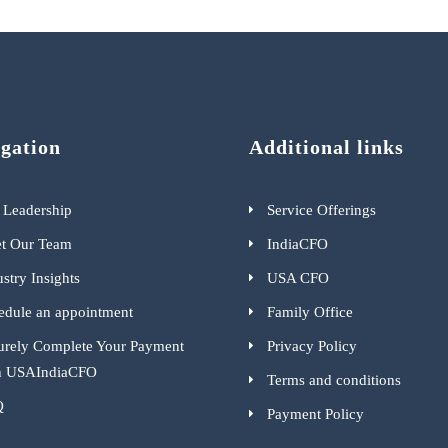
gation
Additional links
 Leadership
Service Offerings
t Our Team
IndiaCFO
stry Insights
USA CFO
edule an appointment
Family Office
urely Complete Your Payment
Privacy Policy
h USAIndiaCFO
Terms and conditions
Q
Payment Policy