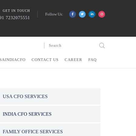
GET IN TOUCH
Follow Us:
91 7232075551
SAINDIACFO
CONTACT US
CAREER
FAQ
USA CFO SERVICES
INDIA CFO SERVICES
FAMILY OFFICE SERVICES