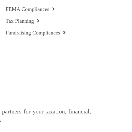
FEMA Compliances
Tax Planning
Fundraising Compliances
partners for your taxation, financial,
.