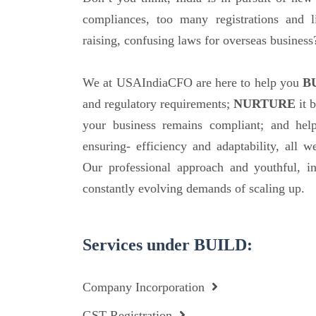
compliances, too many registrations and l
raising, confusing laws for overseas business
We at USAIndiaCFO are here to help you
B
and regulatory requirements;
NURTURE
it b
your business remains compliant; and hel
ensuring- efficiency and adaptability, all w
Our professional approach and youthful, i
constantly evolving demands of scaling up.
Services under BUILD:
Company Incorporation
GST Registration