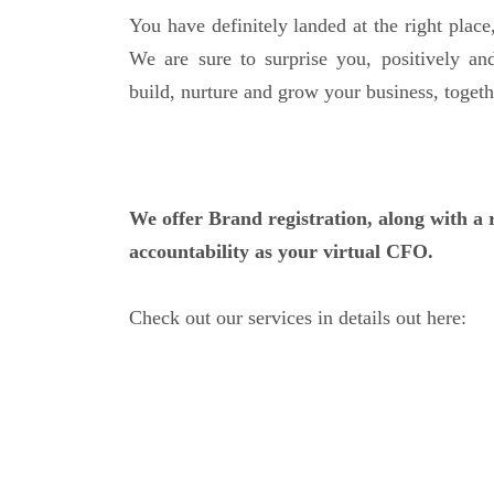
You have definitely landed at the right place
We are sure to surprise you, positively an
build, nurture and grow your business, togeth
We offer Brand registration, along with a r
accountability as your virtual CFO.
Check out our services in details out here: