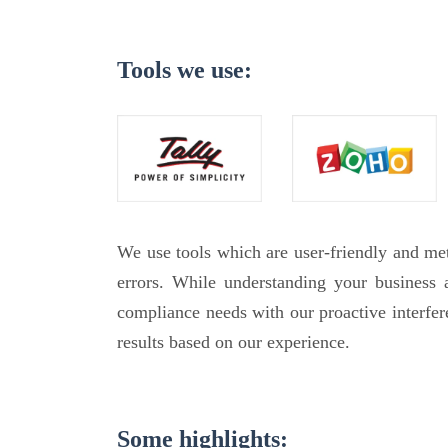
Tools we use:
We use tools which are user-friendly and m
errors. While understanding your business
compliance needs with our proactive interfe
results based on our experience.
Some highlights: