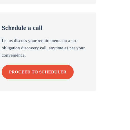
Schedule a call
Let us discuss your requirements on a no-
obligation discovery call, anytime as per your
convenience.
PROCEED TO SCHEDULER