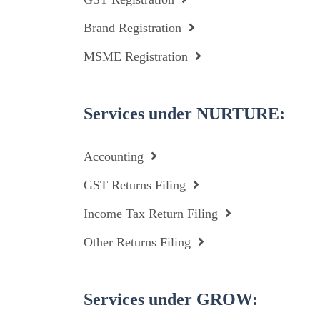
Brand Registration
MSME Registration
Services under NURTURE:
Accounting
GST Returns Filing
Income Tax Return Filing
Other Returns Filing
Services under GROW: