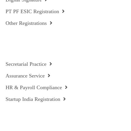
PT PF ESIC Registration
Other Registrations
Secretarial Practice
Assurance Service
HR & Payroll Compliance
Startup India Registration