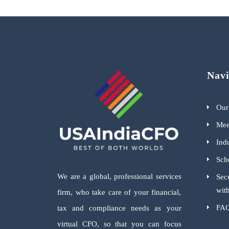
Navi
Our
Mee
Indu
Sch
We are a global, professional services
Sec
wit
firm, who take care of your financial,
FA
tax and compliance needs as your
virtual CFO, so that you can focus