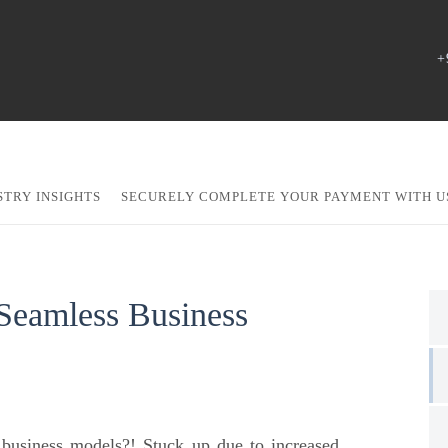
+
STRY INSIGHTS
SECURELY COMPLETE YOUR PAYMENT WITH U
 Seamless Business
w business models?! Stuck up due to increased