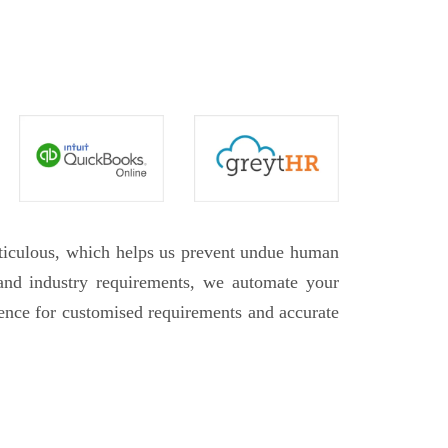
eticulous, which helps us prevent undue human
 and industry requirements, we automate your
rence for customised requirements and accurate