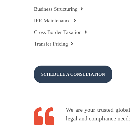
Business Structuring
IPR Maintenance
Cross Border Taxation
Transfer Pricing
SCHEDULE A CONSULTATION
We are your trusted global 
legal and compliance needs