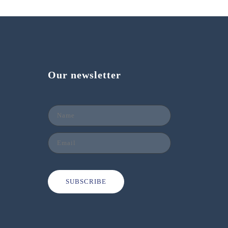
Our newsletter
SUBSCRIBE