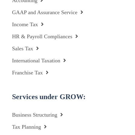
Accounting
GAAP and Assurance Service
Income Tax
HR & Payroll Compliances
Sales Tax
International Taxation
Franchise Tax
Services under GROW:
Business Structuring
Tax Planning