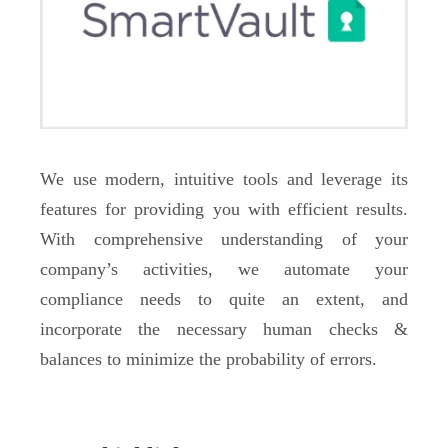
We use modern, intuitive tools and leverage its
features for providing you with efficient results.
With comprehensive understanding of your
company’s activities, we automate your
compliance needs to quite an extent, and
incorporate the necessary human checks &
balances to minimize the probability of errors.