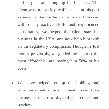
and forged for setting up his business. The
client was pretty skeptical because of his past
experience, before he came to us, however,
with our proactive skills and experienced
consultancy, we helped the client start his
business in the USA, and now help him with
all the regulatory compliance. Though he lost
money previously, we guided the client at the
most affordable rate, saving him 50% of his
costs.
We have helped set up the holding and
subsidiaries entity for our client, to suit their
business structure of diversified products and
services.