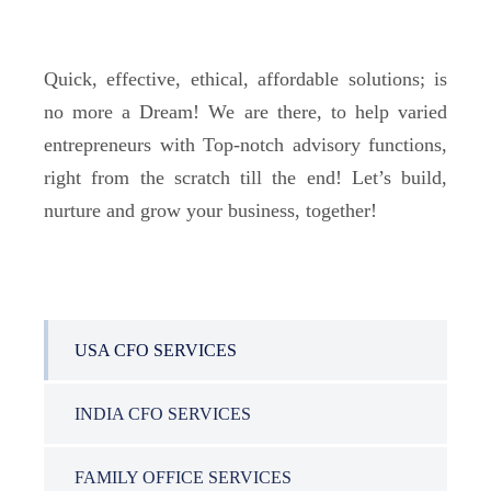
Quick, effective, ethical, affordable solutions; is
no more a Dream! We are there, to help varied
entrepreneurs with Top-notch advisory functions,
right from the scratch till the end! Let’s build,
nurture and grow your business, together!
USA CFO SERVICES
INDIA CFO SERVICES
FAMILY OFFICE SERVICES