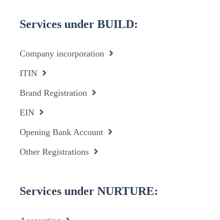
Services under BUILD:
Company incorporation
ITIN
Brand Registration
EIN
Opening Bank Account
Other Registrations
Services under NURTURE: