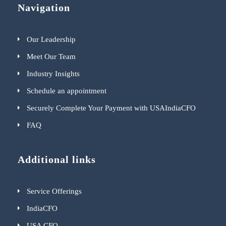
Navigation
Our Leadership
Meet Our Team
Industry Insights
Schedule an appointment
Securely Complete Your Payment with USAIndiaCFO
FAQ
Additional links
Service Offerings
IndiaCFO
USA CFO