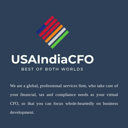
We are a global, professional services firm, who take care of
your financial, tax and compliance needs as your virtual
CFO, so that you can focus whole-heartedly on business
development.