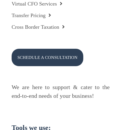
Virtual CFO Services
Transfer Pricing
Cross Border Taxation
SCHEDULE A CONSULTATION
We are here to support & cater to the
end-to-end needs of your business!
Tools we use: