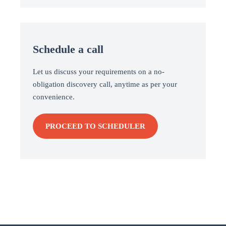
Schedule a call
Let us discuss your requirements on a no-
obligation discovery call, anytime as per your
convenience.
PROCEED TO SCHEDULER