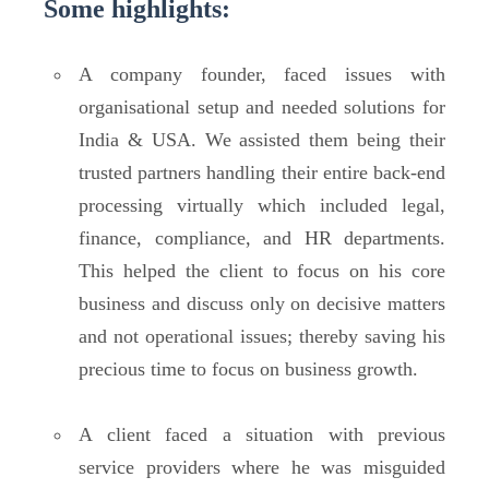
Some highlights:
A company founder, faced issues with
organisational setup and needed solutions for
India & USA. We assisted them being their
trusted partners handling their entire back-end
processing virtually which included legal,
finance, compliance, and HR departments.
This helped the client to focus on his core
business and discuss only on decisive matters
and not operational issues; thereby saving his
precious time to focus on business growth.
A client faced a situation with previous
service providers where he was misguided