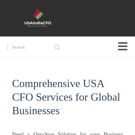
Comprehensive USA
CFO Services for Global
Businesses
Need a One-Stop Solution for your Business