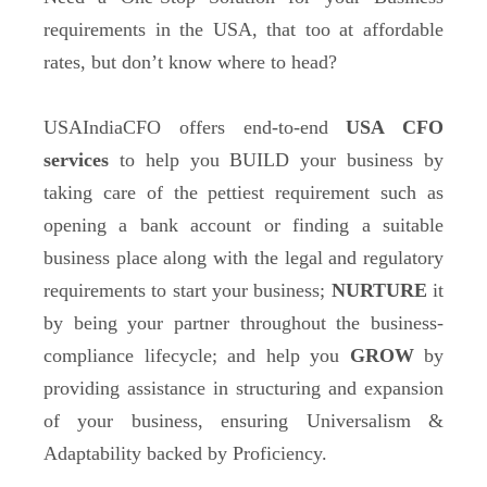
requirements in the USA, that too at affordable
rates, but don’t know where to head?
USAIndiaCFO offers end-to-end
USA CFO
services
to help you BUILD your business
by
taking care of the pettiest requirement such as
opening a bank account or finding a suitable
business place along with the legal and regulatory
requirements to start your business;
NURTURE
it
by being your partner throughout the business-
compliance lifecycle; and help you
GROW
by
providing assistance in structuring and expansion
of your business, ensuring Universalism &
Adaptability backed by Proficiency.