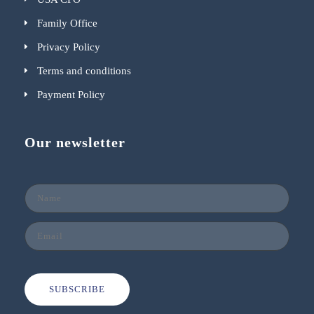
Family Office
Privacy Policy
Terms and conditions
Payment Policy
Our newsletter
SUBSCRIBE