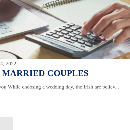
4, 2022
Y MARRIED COUPLES
you While choosing a wedding day, the Irish are believ...