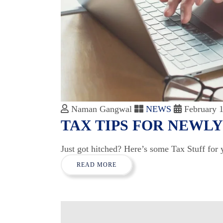
Naman Gangwal
NEWS
February 1
TAX TIPS FOR NEWL
Just got hitched? Here’s some Tax Stuff for 
READ MORE