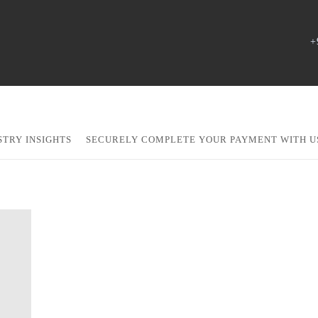
+
STRY INSIGHTS
SECURELY COMPLETE YOUR PAYMENT WITH U