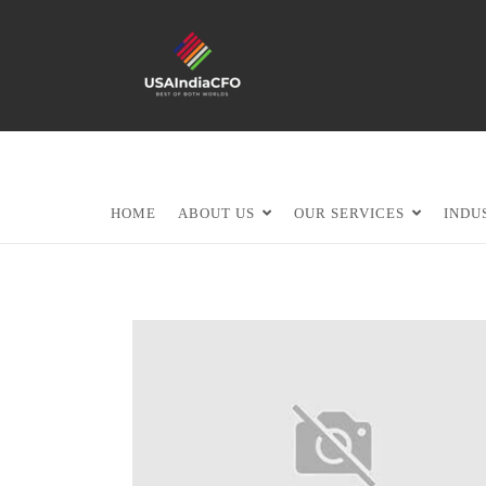
HOME
ABOUT US
OUR SERVICES
INDU