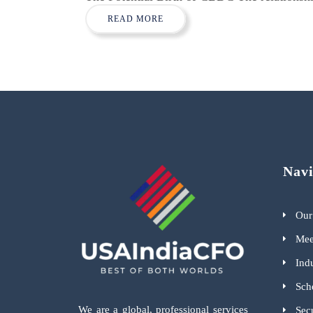
READ MORE
Navi
Our
Mee
Indu
Sch
We are a global, professional services
Sec