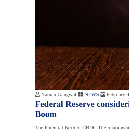
Naman Gangwal
NEWS
February 4
Federal Reserve consider
Boom
The Potential Birth of CBDC The relationship