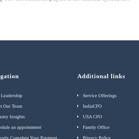
gation
Additional links
 Leadership
Service Offerings
t Our Team
IndiaCFO
stry Insights
USA CFO
edule an appointment
Family Office
urely Complete Your Payment
Privacy Policy