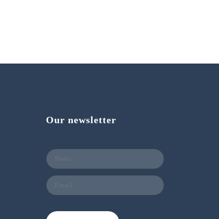
Our newsletter