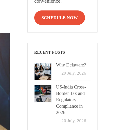
convenience.
SCHEDULE NOW
RECENT POSTS
Why Delaware?
29 July, 2026
US-India Cross-
Border Tax and
Regulatory
Compliance in
2026
20 July, 2026