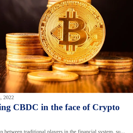
, 2022
ing CBDC in the face of Crypto
 between traditional players in the financial system, su...