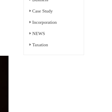
Case Study
Incorporation
NEWS
Taxation