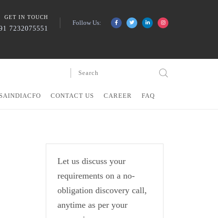
GET IN TOUCH
Follow Us:
91 7232075551
SAINDIACFO
CONTACT US
CAREER
FAQ
Let us discuss your
requirements on a no-
obligation discovery call,
anytime as per your