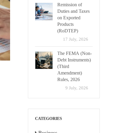
Remission of
Duties and Taxes
on Exported
Products
(RoDTEP)
17 July, 2026
The FEMA (Non-
Debt Instruments)
(Third
Amendment)
Rules, 2026
9 July, 2026
CATEGORIES
Business