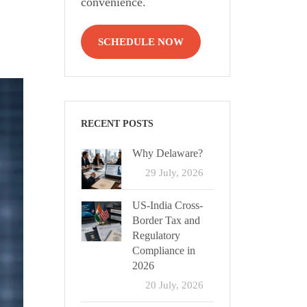
convenience.
SCHEDULE NOW
RECENT POSTS
Why Delaware?
29 July, 2026
US-India Cross-
Border Tax and
Regulatory
Compliance in
2026
20 July, 2026