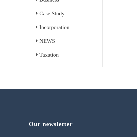
Case Study
Incorporation
NEWS
Taxation
Our newsletter