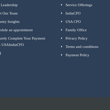
 Leadership
Service Offerings
t Our Team
IndiaCFO
stry Insights
USA CFO
edule an appointment
Family Office
urely Complete Your Payment
Privacy Policy
h USAIndiaCFO
Terms and conditions
Q
Payment Policy