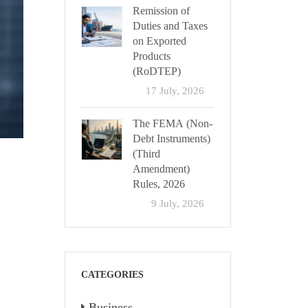
Remission of
Duties and Taxes
on Exported
Products
(RoDTEP)
17 July, 2026
The FEMA (Non-
Debt Instruments)
(Third
Amendment)
Rules, 2026
9 July, 2026
CATEGORIES
Business