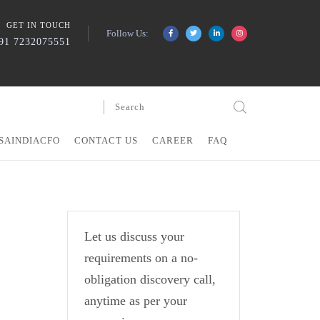
GET IN TOUCH
Follow Us:
91 7232075551
SAINDIACFO
CONTACT US
CAREER
FAQ
Let us discuss your
requirements on a no-
obligation discovery call,
anytime as per your