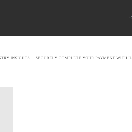
+
STRY INSIGHTS
SECURELY COMPLETE YOUR PAYMENT WITH U