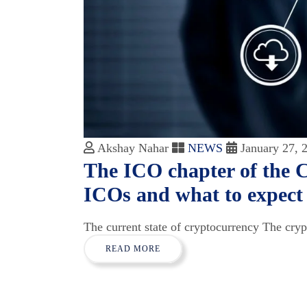
Akshay Nahar
NEWS
January 27, 
The ICO chapter of the 
ICOs and what to expect
The current state of cryptocurrency The cryp
READ MORE