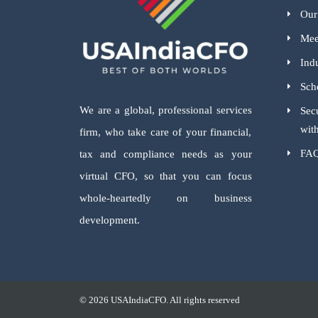
Our
Mee
Indu
Sch
We are a global, professional services
Sec
wit
firm, who take care of your financial,
FA
tax and compliance needs as your
virtual CFO, so that you can focus
whole-heartedly on business
development.
© 2026 USAIndiaCFO. All rights reserved