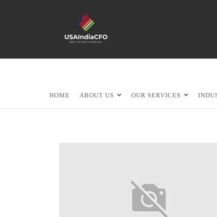
HOME
ABOUT US
OUR SERVICES
INDU