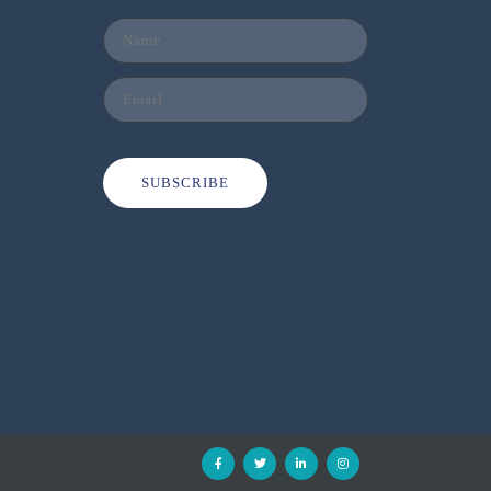
SUBSCRIBE