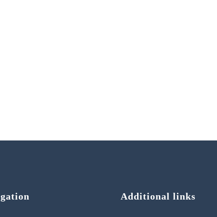
gation
Additional links