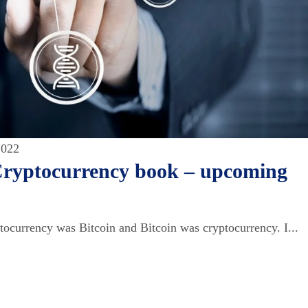
2022
Cryptocurrency book – upcoming
tocurrency was Bitcoin and Bitcoin was cryptocurrency. I...