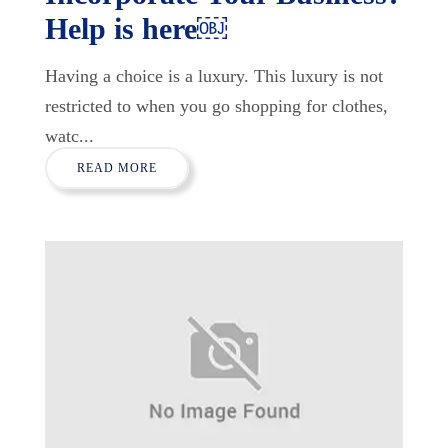
Help is here￼
Having a choice is a luxury. This luxury is not
restricted to when you go shopping for clothes,
watc...
READ MORE