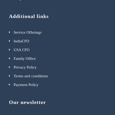
Additional links
Service Offerings
IndiaCFO
USA CFO
Family Office
Privacy Policy
Terms and conditions
Payment Policy
Our newsletter