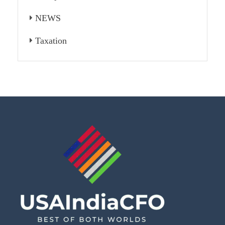
NEWS
Taxation