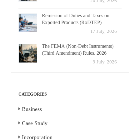
20 July, 2026
Remission of Duties and Taxes on
Exported Products (RoDTEP)
17 July, 2026
The FEMA (Non-Debt Instruments)
(Third Amendment) Rules, 2026
9 July, 2026
CATEGORIES
Business
Case Study
Incorporation