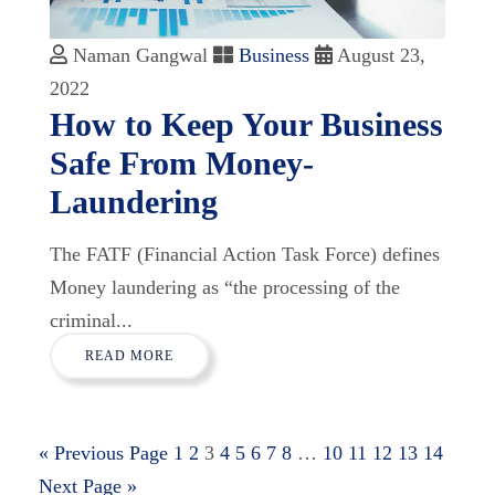
Naman Gangwal
Business
August 23,
2022
How to Keep Your Business
Safe From Money-
Laundering
The FATF (Financial Action Task Force) defines
Money laundering as “the processing of the
criminal...
READ MORE
« Previous Page
1
2
3
4
5
6
7
8
…
10
11
12
13
14
Next Page »