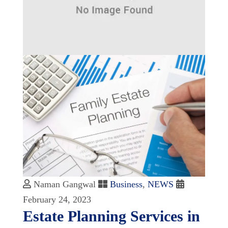
Naman Gangwal
Business
,
NEWS
February 24, 2023
Estate Planning Services in