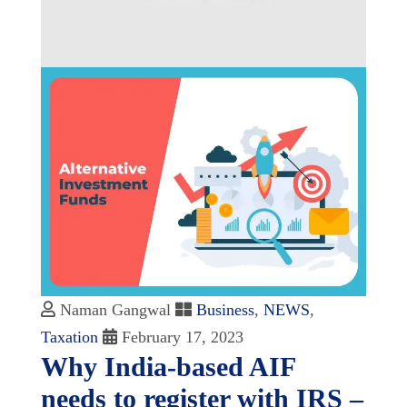
Naman Gangwal
Business
,
NEWS
,
Taxation
February 17, 2023
Why India-based AIF
needs to register with IRS –