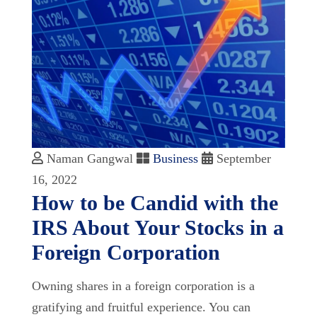
Naman Gangwal
Business
September
16, 2022
How to be Candid with the
IRS About Your Stocks in a
Foreign Corporation
Owning shares in a foreign corporation is a
gratifying and fruitful experience. You can