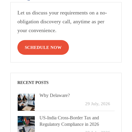
Let us discuss your requirements on a no-
obligation discovery call, anytime as per
your convenience.
SCHEDULE NOW
RECENT POSTS
Why Delaware?
29 July, 2026
US-India Cross-Border Tax and
Regulatory Compliance in 2026