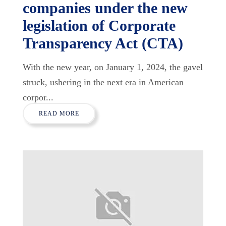
companies under the new
legislation of Corporate
Transparency Act (CTA)
With the new year, on January 1, 2024, the gavel
struck, ushering in the next era in American
corpor...
READ MORE