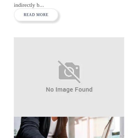
indirectly b...
READ MORE