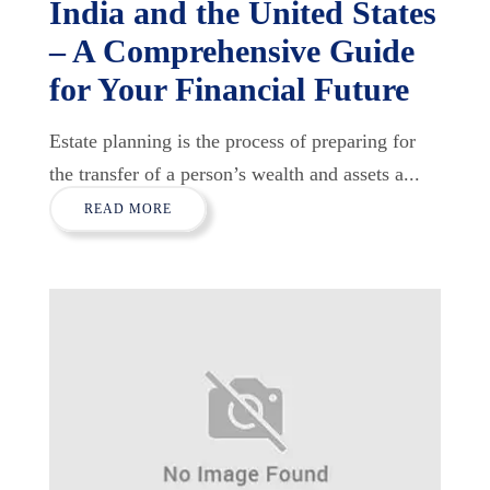
India and the United States
– A Comprehensive Guide
for Your Financial Future
Estate planning is the process of preparing for
the transfer of a person’s wealth and assets a...
READ MORE