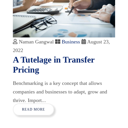
Naman Gangwal
Business
August 23,
2022
A Tutelage in Transfer
Pricing
Benchmarking is a key concept that allows
companies and businesses to adapt, grow and
thrive. Import...
READ MORE