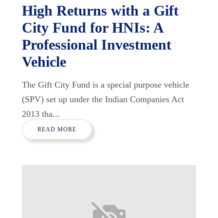
High Returns with a Gift
City Fund for HNIs: A
Professional Investment
Vehicle
The Gift City Fund is a special purpose vehicle
(SPV) set up under the Indian Companies Act
2013 tha...
READ MORE