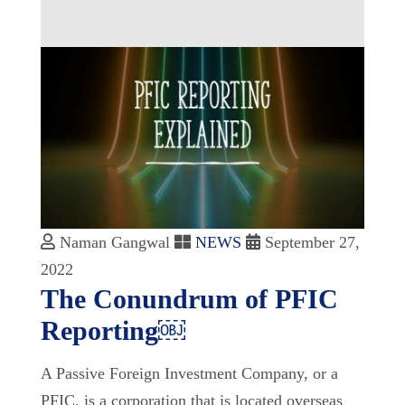
Naman Gangwal
NEWS
September 27,
2022
The Conundrum of PFIC
Reporting￼
A Passive Foreign Investment Company, or a
PFIC, is a corporation that is located overseas