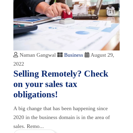
Naman Gangwal
Business
August 29,
2022
Selling Remotely? Check
on your sales tax
obligations!
A big change that has been happening since
2020 in the business domain is in the area of
sales. Remo...