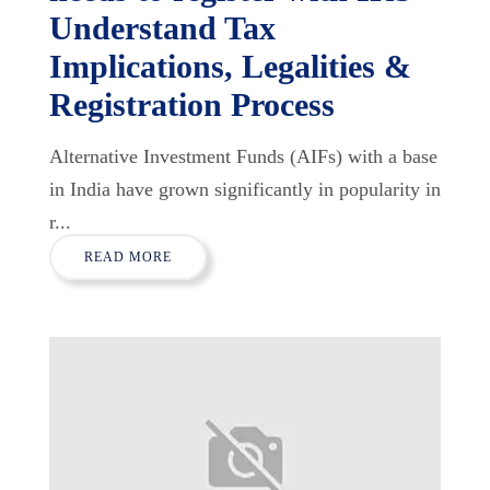
Understand Tax
Implications, Legalities &
Registration Process
Alternative Investment Funds (AIFs) with a base
in India have grown significantly in popularity in
r...
READ MORE