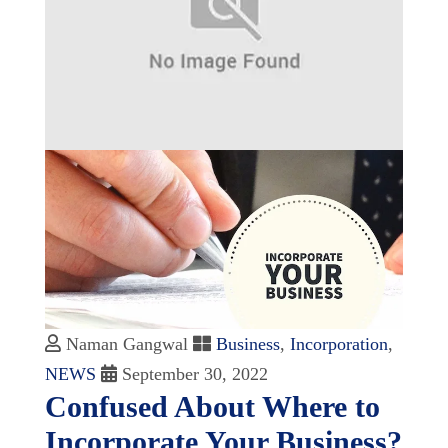
Naman Gangwal
Business
,
Incorporation
,
NEWS
September 30, 2022
Confused About Where to
Incorporate Your Business?