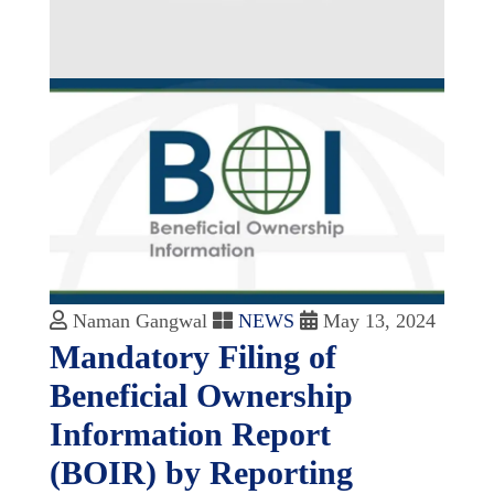
Naman Gangwal
NEWS
May 13, 2024
Mandatory Filing of
Beneficial Ownership
Information Report
(BOIR) by Reporting