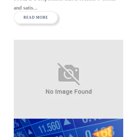
and satis...
READ MORE