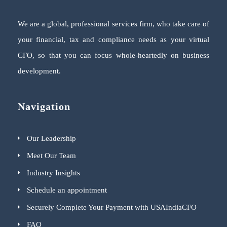
We are a global, professional services firm, who take care of
your financial, tax and compliance needs as your virtual
CFO, so that you can focus whole-heartedly on business
development.
Navigation
Our Leadership
Meet Our Team
Industry Insights
Schedule an appointment
Securely Complete Your Payment with USAIndiaCFO
FAQ