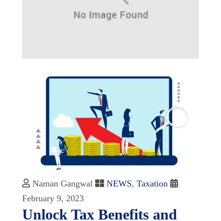
Naman Gangwal
NEWS
,
Taxation
February 9, 2023
Unlock Tax Benefits and