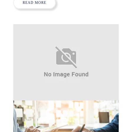
READ MORE